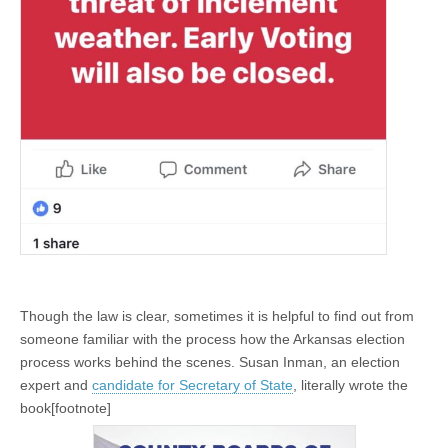
Though the law is clear, sometimes it is helpful to find out from
someone familiar with the process how the Arkansas election
process works behind the scenes. Susan Inman, an election
expert and
candidate for Secretary of State
, literally wrote the
book[footnote]