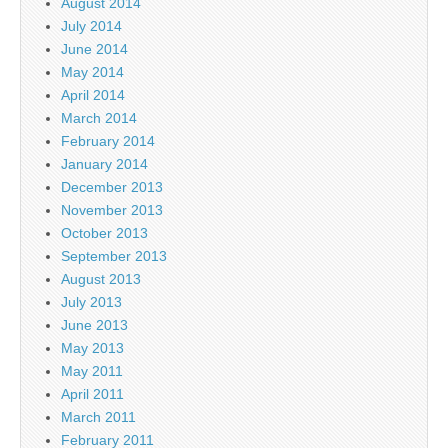
August 2014
July 2014
June 2014
May 2014
April 2014
March 2014
February 2014
January 2014
December 2013
November 2013
October 2013
September 2013
August 2013
July 2013
June 2013
May 2013
May 2011
April 2011
March 2011
February 2011