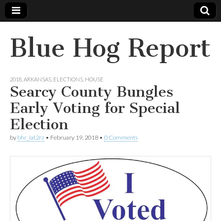
Blue Hog Report
2018
,
ARKANSAS
,
ELECTIONS
,
HOUSE
Searcy County Bungles
Early Voting for Special
Election
by
bhr_iat2rz
•
February 19, 2018
•
0 Comments