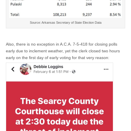
Source: Arkansas Secretary of State Election Data
Also, there is no exception in A.C.A. 7-5-418 for closing polls
early due to inclement weather, yet the clerk closed two hours
early on the first day of early voting for that very reason: