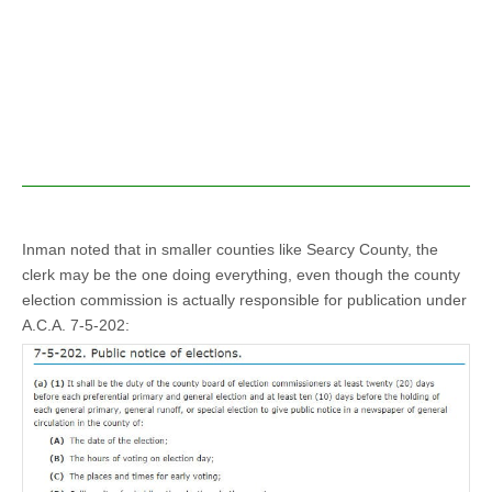
Inman noted that in smaller counties like Searcy County, the
clerk may be the one doing everything, even though the county
election commission is actually responsible for publication under
A.C.A. 7-5-202: