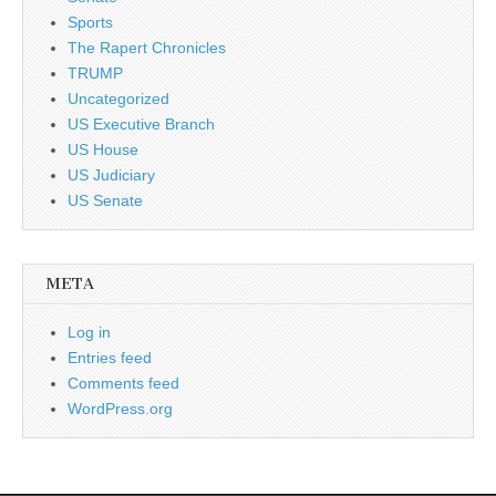
Sports
The Rapert Chronicles
TRUMP
Uncategorized
US Executive Branch
US House
US Judiciary
US Senate
META
Log in
Entries feed
Comments feed
WordPress.org