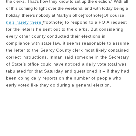
the clerks. That’s how they know to set up the election.” With all
of this coming to light over the weekend, and with today being a
holiday, there’s nobody at Marky’s office
[footnote]Of course,
he’s
rarely there
[/footnote]
to respond to a FOIA request
for the letters he sent out to the clerks. But considering
every other county conducted their elections in
compliance with state law, it seems reasonable to assume
the letter to the Searcy County clerk most likely contained
correct instructions. Inman said someone in the Secretary
of State’s office could have noticed a daily vote total was
tabulated for that Saturday and questioned it – if they had
been doing daily reports on the number of people who
early voted like they do during a general election.