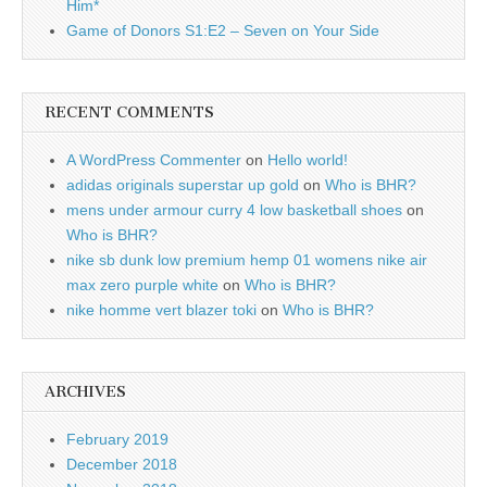
Him*
Game of Donors S1:E2 – Seven on Your Side
RECENT COMMENTS
A WordPress Commenter
on
Hello world!
adidas originals superstar up gold
on
Who is BHR?
mens under armour curry 4 low basketball shoes
on
Who is BHR?
nike sb dunk low premium hemp 01 womens nike air
max zero purple white
on
Who is BHR?
nike homme vert blazer toki
on
Who is BHR?
ARCHIVES
February 2019
December 2018