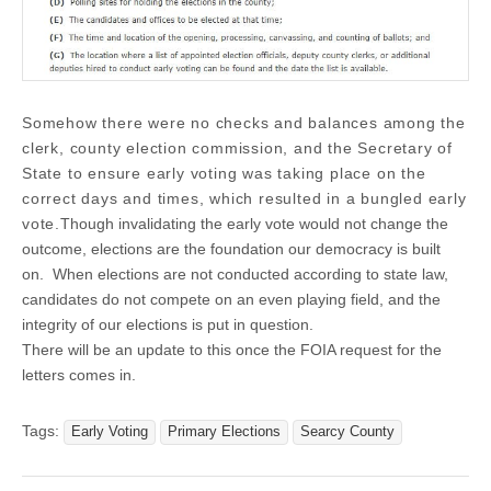
Somehow there were no checks and balances among the
clerk, county election commission, and the Secretary of
State to ensure early voting was taking place on the
correct days and times, which resulted in a bungled early
vote.
Though invalidating the early vote would not change the
outcome, elections are the foundation our democracy is built
on. When elections are not conducted according to state law,
candidates do not compete on an even playing field, and the
integrity of our elections is put in question.
There will be an update to this once the FOIA request for the
letters comes in.
Tags:
Early Voting
Primary Elections
Searcy County