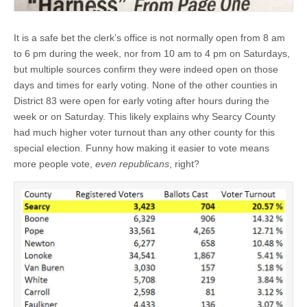
It is a safe bet the clerk’s office is not normally open from 8 am
to 6 pm during the week, nor from 10 am to 4 pm on Saturdays,
but multiple sources confirm they were indeed open on those
days and times for early voting. None of the other counties in
District 83 were open for early voting after hours during the
week or on Saturday. This likely explains why Searcy County
had much higher voter turnout than any other county for this
special election. Funny how making it easier to vote means
more people vote,
even republicans
, right?