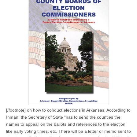
[/footnote] on how to conduct elections in Arkansas. According to
Inman, the Secretary of State “has to send the counties the
names to appear on the ballots and references to the election,
like early voting times, etc. There will be a letter or memo sent to