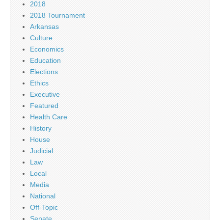
2018
2018 Tournament
Arkansas
Culture
Economics
Education
Elections
Ethics
Executive
Featured
Health Care
History
House
Judicial
Law
Local
Media
National
Off-Topic
Senate