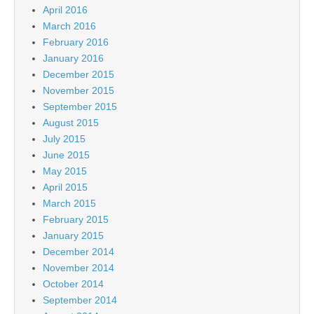
April 2016
March 2016
February 2016
January 2016
December 2015
November 2015
September 2015
August 2015
July 2015
June 2015
May 2015
April 2015
March 2015
February 2015
January 2015
December 2014
November 2014
October 2014
September 2014