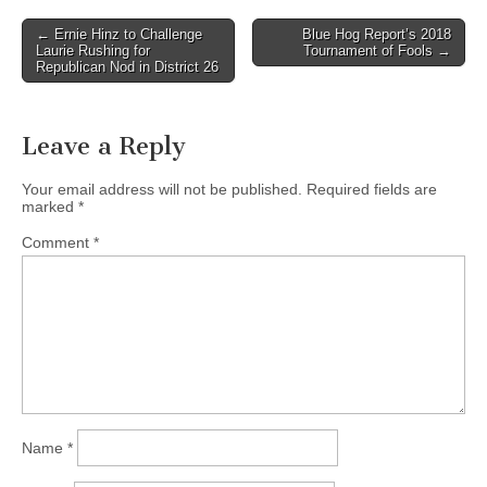
Post
← Ernie Hinz to Challenge
Blue Hog Report’s 2018
Laurie Rushing for
Tournament of Fools →
navigation
Republican Nod in District 26
Leave a Reply
Your email address will not be published.
Required fields are
marked
*
Comment
*
Name
*