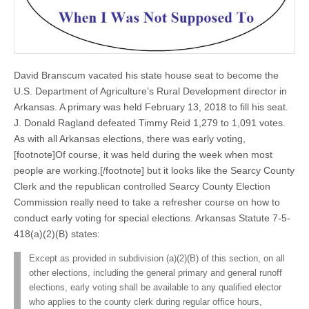
David Branscum vacated his state house seat to become the
U.S. Department of Agriculture’s Rural Development director in
Arkansas. A primary was held February 13, 2018 to fill his seat.
J. Donald Ragland defeated Timmy Reid 1,279 to 1,091 votes.
As with all Arkansas elections, there was early voting,
[footnote]Of course, it was held during the week when most
people are working.[/footnote] but it looks like the Searcy County
Clerk and the republican controlled Searcy County Election
Commission really need to take a refresher course on how to
conduct early voting for special elections. Arkansas Statute 7-5-
418(a)(2)(B) states:
Except as provided in subdivision (a)(2)(B) of this section, on all
other elections, including the general primary and general runoff
elections, early voting shall be available to any qualified elector
who applies to the county clerk during regular office hours,