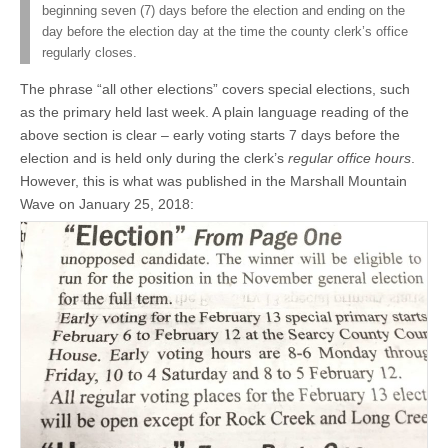
beginning seven (7) days before the election and ending on the
day before the election day at the time the county clerk’s office
regularly closes.
The phrase “all other elections” covers special elections, such
as the primary held last week. A plain language reading of the
above section is clear – early voting starts 7 days before the
election and is held only during the clerk’s
regular office hours
.
However, this is what was published in the Marshall Mountain
Wave on January 25, 2018: