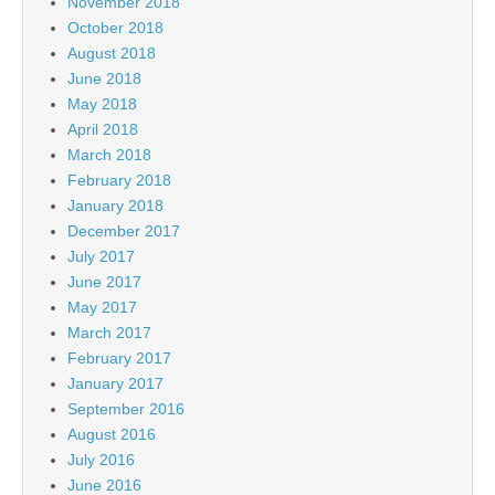
November 2018
October 2018
August 2018
June 2018
May 2018
April 2018
March 2018
February 2018
January 2018
December 2017
July 2017
June 2017
May 2017
March 2017
February 2017
January 2017
September 2016
August 2016
July 2016
June 2016