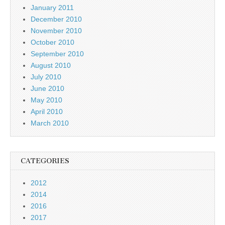
January 2011
December 2010
November 2010
October 2010
September 2010
August 2010
July 2010
June 2010
May 2010
April 2010
March 2010
CATEGORIES
2012
2014
2016
2017