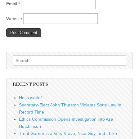
Email
*
Website
Search
for:
RECENT POSTS
Hello world!
Secretary-Elect John Thurston Violates State Law In
Record Time
Ethics Commission Opens Investigation into Asa
Hutchinson
Trent Garner is a Very Brave, Nice Guy, and I Like