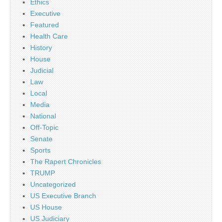
Ethics
Executive
Featured
Health Care
History
House
Judicial
Law
Local
Media
National
Off-Topic
Senate
Sports
The Rapert Chronicles
TRUMP
Uncategorized
US Executive Branch
US House
US Judiciary