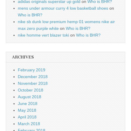
adidas originals superstar up gold
on
Who is BHR?
mens under armour curry 4 low basketball shoes
on
Who is BHR?
nike sb dunk low premium hemp 01 womens nike air
max zero purple white
on
Who is BHR?
nike homme vert blazer toki
on
Who is BHR?
ARCHIVES
February 2019
December 2018
November 2018
October 2018
August 2018
June 2018
May 2018
April 2018
March 2018
February 2018