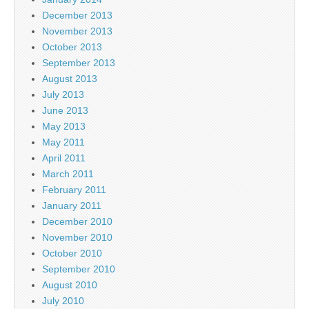
December 2013
November 2013
October 2013
September 2013
August 2013
July 2013
June 2013
May 2013
May 2011
April 2011
March 2011
February 2011
January 2011
December 2010
November 2010
October 2010
September 2010
August 2010
July 2010