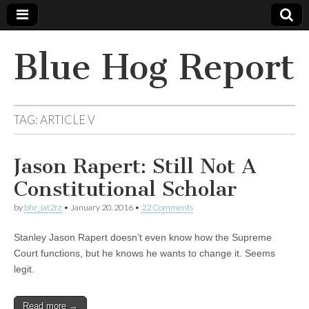
Blue Hog Report
TAG:
ARTICLE V
Jason Rapert: Still Not A
Constitutional Scholar
by
bhr_iat2rz
•
January 20, 2016
•
22 Comments
Stanley Jason Rapert doesn’t even know how the Supreme
Court functions, but he knows he wants to change it. Seems
legit.
Read more →