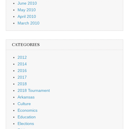
June 2010
May 2010
April 2010
March 2010
CATEGORIES
2012
2014
2016
2017
2018
2018 Tournament
Arkansas
Culture
Economics
Education
Elections