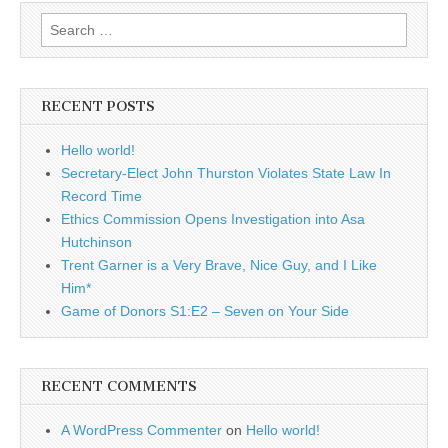
Search
for:
RECENT POSTS
Hello world!
Secretary-Elect John Thurston Violates State Law In
Record Time
Ethics Commission Opens Investigation into Asa
Hutchinson
Trent Garner is a Very Brave, Nice Guy, and I Like
Him*
Game of Donors S1:E2 – Seven on Your Side
RECENT COMMENTS
A WordPress Commenter
on
Hello world!