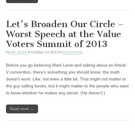
Let's Broaden Our Circle –
Worst Speech at the Value
Voters Summit of 2013
by
bhr_iat2rz
•
October 14, 2013
•
8 Comments
Before you go believing Mark Levin and talking about an Article
V convention, there’s something you should know: the math
doesn’t work. Like, not even a little bit. That might not matter to
the guy selling books, but it might matter to the people who want
to know whether he makes any sense. (He doesn’t.)
Read more →