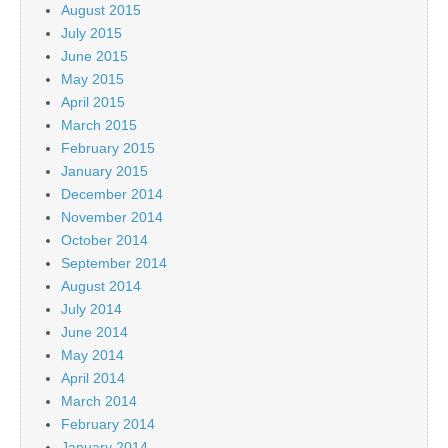
August 2015
July 2015
June 2015
May 2015
April 2015
March 2015
February 2015
January 2015
December 2014
November 2014
October 2014
September 2014
August 2014
July 2014
June 2014
May 2014
April 2014
March 2014
February 2014
January 2014