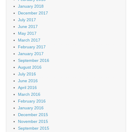
January 2018
December 2017
July 2017
June 2017
May 2017
March 2017
February 2017
January 2017
September 2016
August 2016
July 2016
June 2016
April 2016
March 2016
February 2016
January 2016
December 2015
November 2015
September 2015