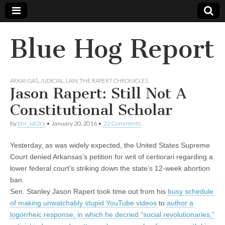
Blue Hog Report
ARKANSAS
,
JUDICIAL
,
LAW
,
THE RAPERT CHRONICLES
Jason Rapert: Still Not A
Constitutional Scholar
by
bhr_iat2rz
•
January 20, 2016
•
22 Comments
Yesterday, as was widely expected, the United States Supreme
Court denied Arkansas’s petition for writ of certiorari regarding a
lower federal court’s striking down the state’s 12-week abortion
ban.
Sen. Stanley Jason Rapert took time out from his
busy schedule
of making unwatchably stupid YouTube videos
to
author a
logorrheic response, in which he decried “social revolutionaries,”