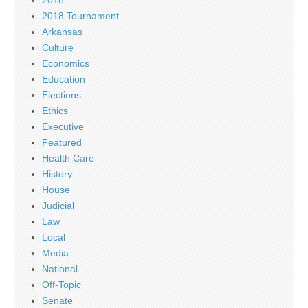
2018
2018 Tournament
Arkansas
Culture
Economics
Education
Elections
Ethics
Executive
Featured
Health Care
History
House
Judicial
Law
Local
Media
National
Off-Topic
Senate