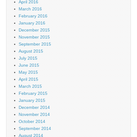
April 2016
March 2016
February 2016
January 2016
December 2015
November 2015
September 2015
August 2015
July 2015
June 2015
May 2015
April 2015
March 2015
February 2015
January 2015
December 2014
November 2014
October 2014
September 2014
August 2014