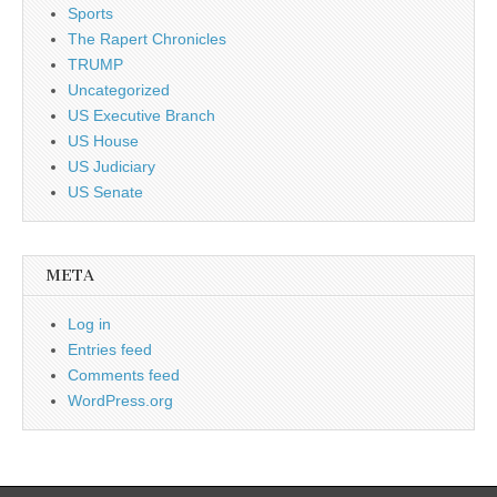
Sports
The Rapert Chronicles
TRUMP
Uncategorized
US Executive Branch
US House
US Judiciary
US Senate
META
Log in
Entries feed
Comments feed
WordPress.org