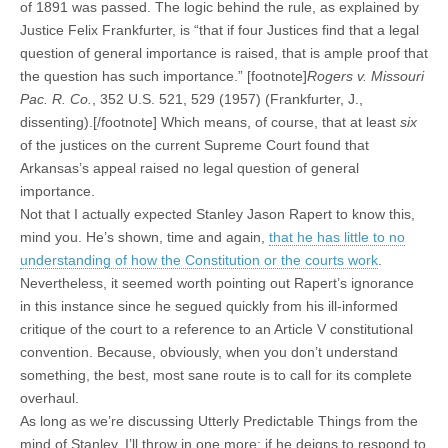
of 1891 was passed. The logic behind the rule, as explained by
Justice Felix Frankfurter, is “that if four Justices find that a legal
question of general importance is raised, that is ample proof that
the question has such importance.” [footnote]
Rogers v. Missouri
Pac. R. Co.
, 352 U.S. 521, 529 (1957) (Frankfurter, J.,
dissenting).[/footnote] Which means, of course, that at least
six
of the justices on the current Supreme Court found that
Arkansas’s appeal raised no legal question of general
importance.
Not that I actually expected Stanley Jason Rapert to know this,
mind you. He’s shown, time and again,
that he has little to no
understanding of how the Constitution or the courts work
.
Nevertheless, it seemed worth pointing out Rapert’s ignorance
in this instance since he segued quickly from his ill-informed
critique of the court to a reference to an Article V constitutional
convention. Because, obviously, when you don’t understand
something, the best, most sane route is to call for its complete
overhaul.
As long as we’re discussing Utterly Predictable Things from the
mind of Stanley, I’ll throw in one more: if he deigns to respond to