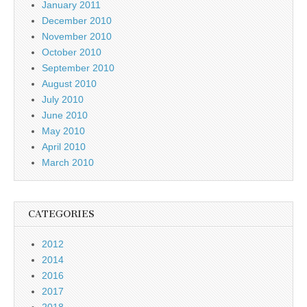
January 2011
December 2010
November 2010
October 2010
September 2010
August 2010
July 2010
June 2010
May 2010
April 2010
March 2010
CATEGORIES
2012
2014
2016
2017