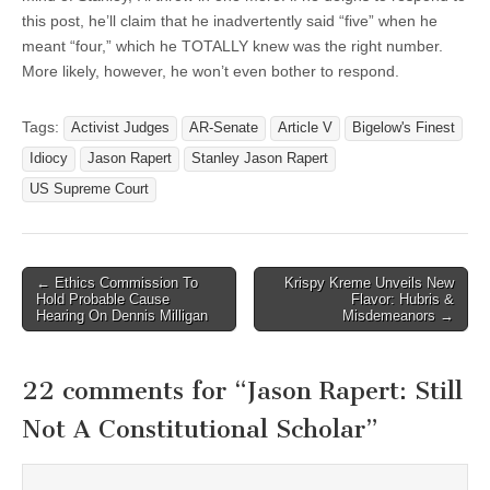
this post, he’ll claim that he inadvertently said “five” when he
meant “four,” which he TOTALLY knew was the right number.
More likely, however, he won’t even bother to respond.
Tags:
Activist Judges
AR-Senate
Article V
Bigelow's Finest
Idiocy
Jason Rapert
Stanley Jason Rapert
US Supreme Court
Post
← Ethics Commission To
Krispy Kreme Unveils New
Hold Probable Cause
Flavor: Hubris &
navigation
Hearing On Dennis Milligan
Misdemeanors →
22 comments for “
Jason Rapert: Still
Not A Constitutional Scholar
”