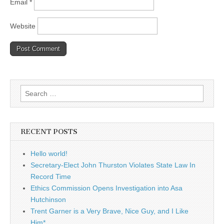
Email
*
Website
Search
for:
RECENT POSTS
Hello world!
Secretary-Elect John Thurston Violates State Law In
Record Time
Ethics Commission Opens Investigation into Asa
Hutchinson
Trent Garner is a Very Brave, Nice Guy, and I Like
Him*