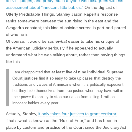
activist judges, and pretty much anyone who disagrees with his
assessment about “innocent little babies.”
On the Big List of
Utterly Predictable Things, Stanley Jason Rapert’s response
ranks somewhere between the sun rising in the east and the
Avogadro constant; this kind of asinine screed is part-and-parcel
of who he is.
Of course, it would be
somewhat
easier to take his critique of
the American judiciary seriously if he appeared to actually
understand what he was talking about, rather than saying things
like this:
I am disappointed that
at least five of nine individual Supreme
Court justices
find it so easy to take up cases that destroy the
traditions and values of Americans when it is politically expedient,
but they hide themselves from true justice when they have within
their power the ability to stop our nation from killing 1 million
innocent babies every year.
Actually, Stanley,
it only takes four justices to grant certiorari
.
That’s what is known as the “Rule of Four,” and has been in
place by custom and practice of the Court since the Judiciary Act