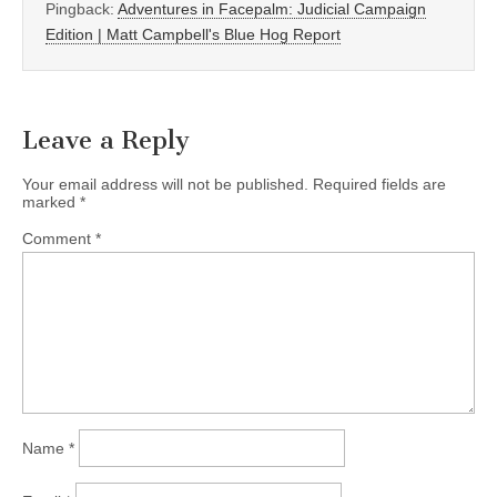
Pingback:
Adventures in Facepalm: Judicial Campaign
Edition | Matt Campbell's Blue Hog Report
Leave a Reply
Your email address will not be published.
Required fields are
marked
*
Comment
*
Name
*