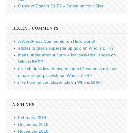
Game of Donors S1:E2 – Seven on Your Side
RECENT COMMENTS
A WordPress Commenter
on
Hello world!
adidas originals superstar up gold
on
Who is BHR?
mens under armour curry 4 low basketball shoes
on
Who is BHR?
nike sb dunk low premium hemp 01 womens nike air
max zero purple white
on
Who is BHR?
nike homme vert blazer toki
on
Who is BHR?
ARCHIVES
February 2019
December 2018
November 2018