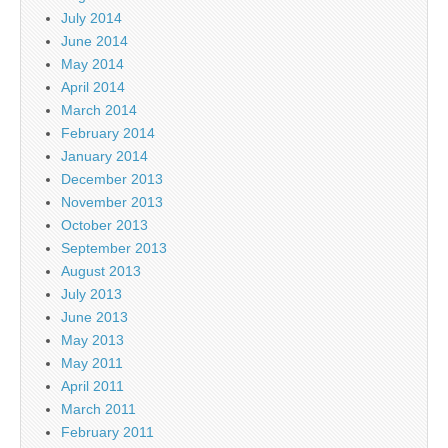
July 2014
June 2014
May 2014
April 2014
March 2014
February 2014
January 2014
December 2013
November 2013
October 2013
September 2013
August 2013
July 2013
June 2013
May 2013
May 2011
April 2011
March 2011
February 2011