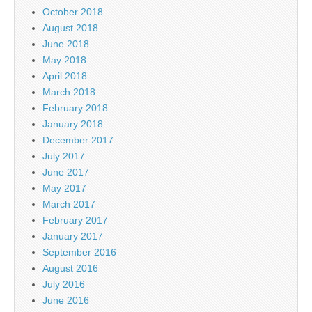
October 2018
August 2018
June 2018
May 2018
April 2018
March 2018
February 2018
January 2018
December 2017
July 2017
June 2017
May 2017
March 2017
February 2017
January 2017
September 2016
August 2016
July 2016
June 2016