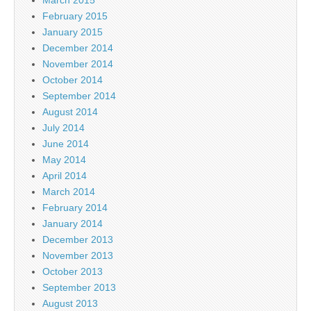
March 2015
February 2015
January 2015
December 2014
November 2014
October 2014
September 2014
August 2014
July 2014
June 2014
May 2014
April 2014
March 2014
February 2014
January 2014
December 2013
November 2013
October 2013
September 2013
August 2013