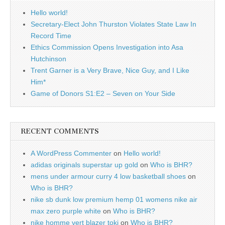
Hello world!
Secretary-Elect John Thurston Violates State Law In
Record Time
Ethics Commission Opens Investigation into Asa
Hutchinson
Trent Garner is a Very Brave, Nice Guy, and I Like
Him*
Game of Donors S1:E2 – Seven on Your Side
RECENT COMMENTS
A WordPress Commenter
on
Hello world!
adidas originals superstar up gold
on
Who is BHR?
mens under armour curry 4 low basketball shoes
on
Who is BHR?
nike sb dunk low premium hemp 01 womens nike air
max zero purple white
on
Who is BHR?
nike homme vert blazer toki
on
Who is BHR?