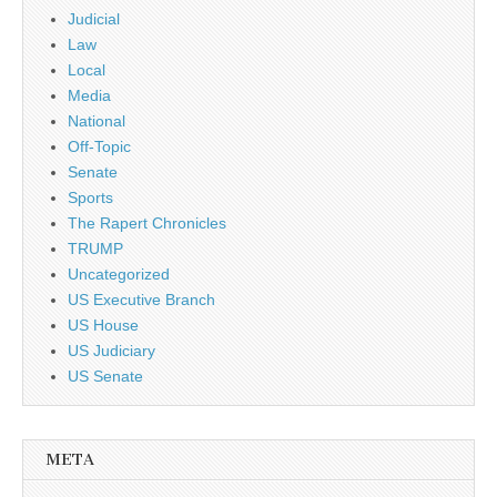
Judicial
Law
Local
Media
National
Off-Topic
Senate
Sports
The Rapert Chronicles
TRUMP
Uncategorized
US Executive Branch
US House
US Judiciary
US Senate
META