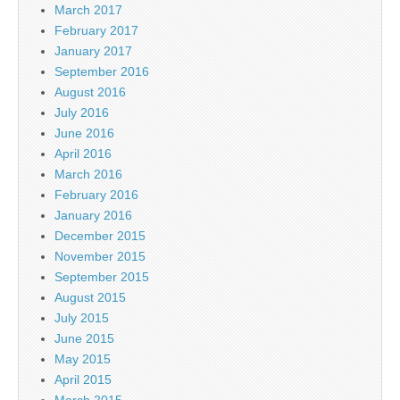
March 2017
February 2017
January 2017
September 2016
August 2016
July 2016
June 2016
April 2016
March 2016
February 2016
January 2016
December 2015
November 2015
September 2015
August 2015
July 2015
June 2015
May 2015
April 2015