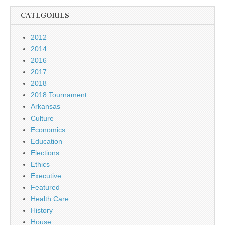
CATEGORIES
2012
2014
2016
2017
2018
2018 Tournament
Arkansas
Culture
Economics
Education
Elections
Ethics
Executive
Featured
Health Care
History
House