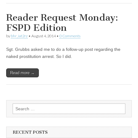
Reader Request Monday:
FSPD Edition
by
bhr_iat2rz
•
August 4, 2014
•
0 Comments
Sgt. Grubbs asked me to do a follow-up post regarding the
naked prostitution arrest. So I did.
Read more →
Search
for:
RECENT POSTS