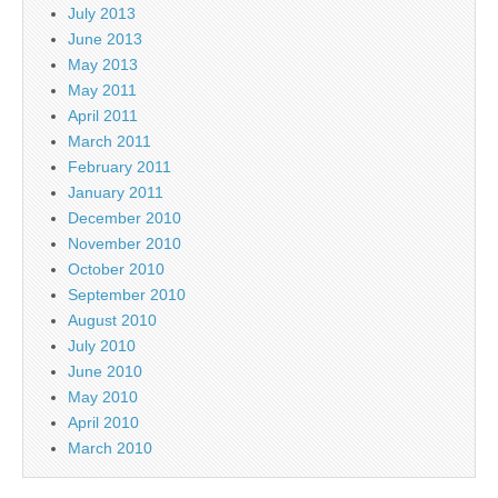
July 2013
June 2013
May 2013
May 2011
April 2011
March 2011
February 2011
January 2011
December 2010
November 2010
October 2010
September 2010
August 2010
July 2010
June 2010
May 2010
April 2010
March 2010