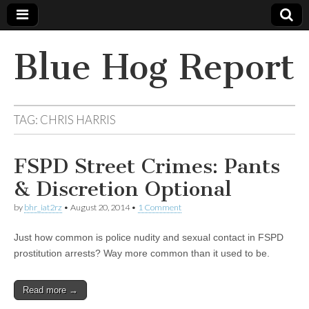
Blue Hog Report
TAG:
CHRIS HARRIS
FSPD Street Crimes: Pants
& Discretion Optional
by
bhr_iat2rz
•
August 20, 2014
•
1 Comment
Just how common is police nudity and sexual contact in FSPD
prostitution arrests? Way more common than it used to be.
Read more →