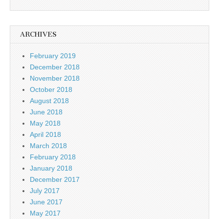
ARCHIVES
February 2019
December 2018
November 2018
October 2018
August 2018
June 2018
May 2018
April 2018
March 2018
February 2018
January 2018
December 2017
July 2017
June 2017
May 2017