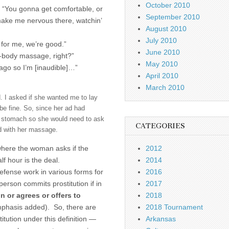
October 2010
k] “You gonna get comfortable, or
September 2010
make me nervous there, watchin’
August 2010
July 2010
 for me, we’re good.”
June 2010
ull-body massage, right?”
May 2010
ago so I’m [inaudible]…”
April 2010
March 2010
. I asked if she wanted me to lay
e fine. So, since her ad had
y stomach so she would need to ask
CATEGORIES
ed with her massage.
where the woman asks if the
2012
f hour is the deal.
2014
defense work in various forms for
2016
erson commits prostitution if in
2017
n or agrees or offers to
2018
mphasis added). So, there are
2018 Tournament
itution under this definition —
Arkansas