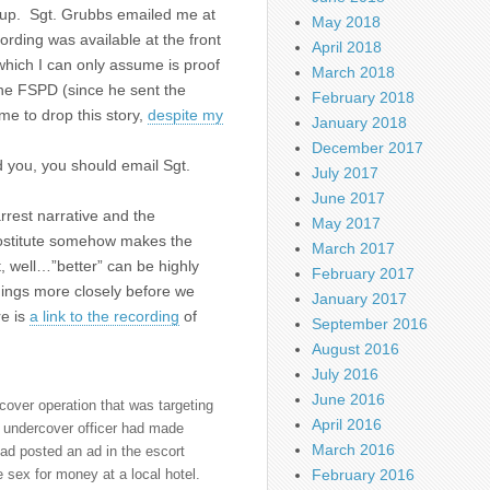
w-up. Sgt. Grubbs emailed me at
May 2018
rding was available at the front
April 2018
which I can only assume is proof
March 2018
 the FSPD (since he sent the
February 2018
e to drop this story,
despite my
January 2018
December 2017
d you, you should email Sgt.
July 2017
June 2017
rest narrative and the
May 2017
prostitute somehow makes the
March 2017
t, well…”better” can be highly
February 2017
hings more closely before we
January 2017
re is
a link to the recording
of
September 2016
August 2016
July 2016
June 2016
over operation that was targeting
April 2016
n undercover officer had made
March 2016
ad posted an ad in the escort
February 2016
ex for money at a local hotel.