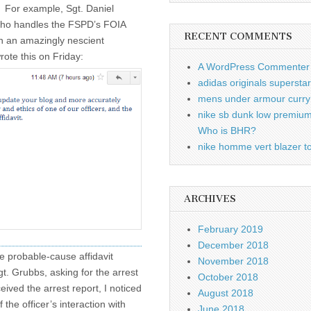
. For example, Sgt. Daniel
ho handles the FSPD’s FOIA
RECENT COMMENTS
in an amazingly nescient
ote this on Friday:
A WordPress Commenter
adidas originals supersta
mens under armour curry 
nike sb dunk low premiu
Who is BHR?
nike homme vert blazer to
ARCHIVES
February 2019
December 2018
he probable-cause affidavit
November 2018
gt. Grubbs, asking for the arrest
October 2018
eived the arrest report, I noticed
August 2018
 the officer’s interaction with
June 2018