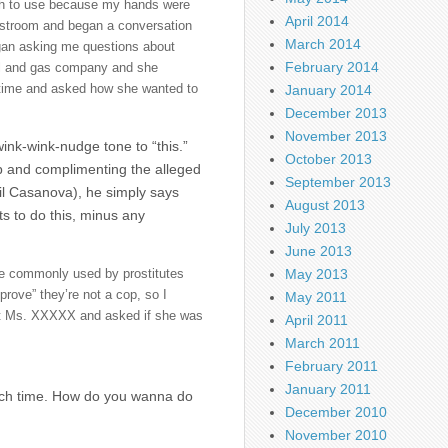
sh to use because my hands were
April 2014
restroom and began a conversation
March 2014
egan asking me questions about
February 2014
oil and gas company and she
h time and asked how she wanted to
January 2014
December 2013
November 2013
ink-wink-nudge tone to “this.”
October 2013
ob and complimenting the alleged
September 2013
ail Casanova), he simply says
August 2013
s to do this, minus any
July 2013
June 2013
May 2013
se commonly used by prostitutes
rove” they’re not a cop, so I
May 2011
 at Ms. XXXXX and asked if she was
April 2011
March 2011
February 2011
January 2011
much time. How do you wanna do
December 2010
November 2010