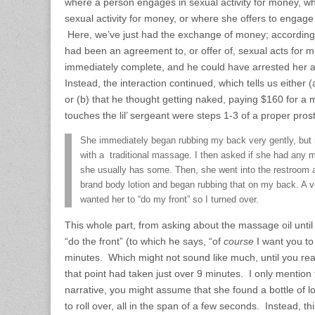
where a person engages in sexual activity for money, w
sexual activity for money, or where she offers to engage 
Here, we’ve just had the exchange of money; according
had been an agreement to, or offer of, sexual acts for 
immediately complete, and he could have arrested her at
Instead, the interaction continued, which tells us either (
or (b) that he thought getting naked, paying $160 for 
touches the lil’ sergeant were steps 1-3 of a proper prost
She immediately began rubbing my back very gently, but 
with a traditional massage. I then asked if she had any 
she usually has some. Then, she went into the restroom a
brand body lotion and began rubbing that on my back. A ver
wanted her to “do my front” so I turned over.
This whole part, from asking about the massage oil until
“do the front” (to which he says, “of
course
I want you to 
minutes. Which might not sound like much, until you reali
that point had taken just over 9 minutes. I only mention
narrative, you might assume that she found a bottle of 
to roll over, all in the span of a few seconds. Instead, th