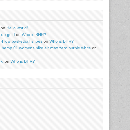
on
Hello world!
r up gold
on
Who is BHR?
4 low basketball shoes
on
Who is BHR?
m hemp 01 womens nike air max zero purple white
on
ki
on
Who is BHR?