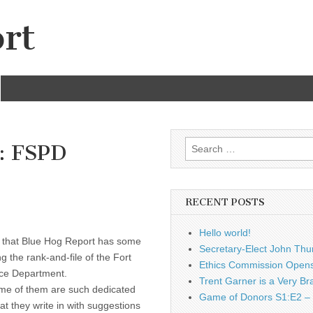
rt
Search
: FSPD
for:
RECENT POSTS
Hello world!
s that Blue Hog Report has some
Secretary-Elect John Thu
 the rank-and-file of the Fort
Ethics Commission Opens 
ice Department.
Trent Garner is a Very Br
ome of them are such dedicated
Game of Donors S1:E2 – 
at they write in with suggestions