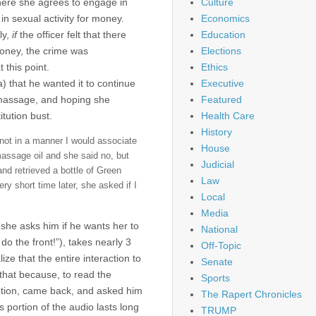
here she agrees to engage in
Culture
in sexual activity for money.
Economics
ly,
if
the officer felt that there
Education
money, the crime was
Elections
 this point.
Ethics
a) that he wanted it to continue
Executive
a massage, and hoping she
Featured
itution bust.
Health Care
History
not in a manner I would associate
House
massage oil and she said no, but
Judicial
nd retrieved a bottle of Green
Law
y short time later, she asked if I
Local
Media
 she asks him if he wants her to
National
do the front!”), takes nearly 3
Off-Topic
ze that the entire interaction to
Senate
 that because, to read the
Sports
lotion, came back, and asked him
The Rapert Chronicles
is portion of the audio lasts long
TRUMP