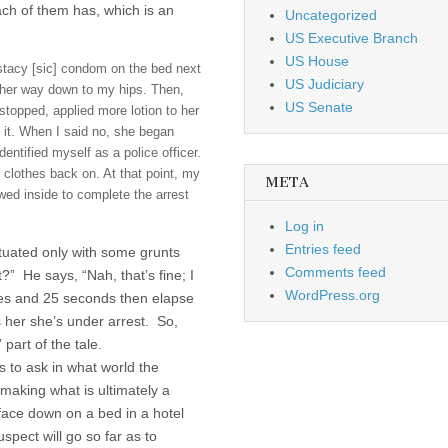
ach of them has, which is an
Uncategorized
US Executive Branch
US House
stacy [sic] condom on the bed next
US Judiciary
 her way down to my hips. Then,
US Senate
topped, applied more lotion to her
 it. When I said no, she began
ntified myself as a police officer.
 clothes back on. At that point, my
META
wed inside to complete the arrest
Log in
Entries feed
ctuated only with some grunts
Comments feed
t?” He says, “Nah, that’s fine; I
WordPress.org
les and 25 seconds then elapse
s her she’s under arrest. So,
part of the tale.
is to ask in what world the
 making what is ultimately a
face down on a bed in a hotel
spect will go so far as to