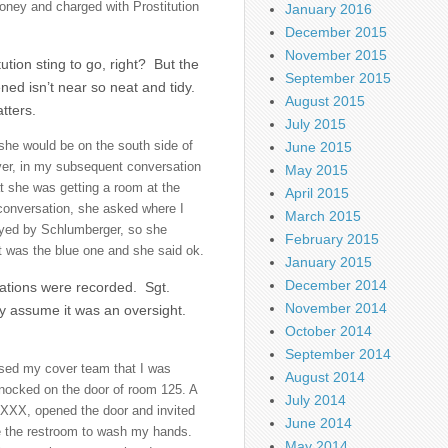
ney and charged with Prostitution
January 2016
December 2015
November 2015
tion sting to go, right? But the
September 2015
ned isn’t near so neat and tidy.
August 2015
tters.
July 2015
she would be on the south side of
June 2015
ver, in my subsequent conversation
May 2015
t she was getting a room at the
April 2015
conversation, she asked where I
March 2015
loyed by Schlumberger, so she
February 2015
 it was the blue one and she said ok.
January 2015
December 2014
rsations were recorded. Sgt.
November 2014
y assume it was an oversight.
October 2014
September 2014
ised my cover team that I was
August 2014
knocked on the door of room 125. A
July 2014
XXXXX, opened the door and invited
June 2014
se the restroom to wash my hands.
May 2014