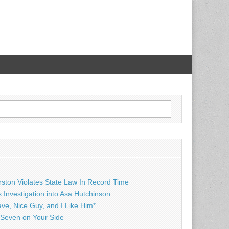
rston Violates State Law In Record Time
Investigation into Asa Hutchinson
ave, Nice Guy, and I Like Him*
Seven on Your Side