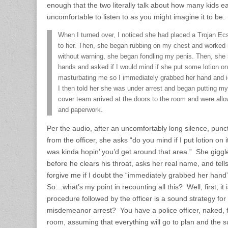
enough that the two literally talk about how many kids e
uncomfortable to listen to as you might imagine it to be.
When I turned over, I noticed she had placed a Trojan Ec
to her. Then, she began rubbing on my chest and worked
without warning, she began fondling my penis. Then, she s
hands and asked if I would mind if she put some lotion on
masturbating me so I immediately grabbed her hand and ide
I then told her she was under arrest and began putting my
cover team arrived at the doors to the room and were allo
and paperwork.
Per the audio, after an uncomfortably long silence, pun
from the officer, she asks “do you mind if I put lotion on i
was kinda hopin’ you’d get around that area.” She gigg
before he clears his throat, asks her real name, and tell
forgive me if I doubt the “immediately grabbed her hand” 
So…what’s my point in recounting all this? Well, first, it 
procedure followed by the officer is a sound strategy for
misdemeanor arrest? You have a police officer, naked, 
room, assuming that everything will go to plan and the su