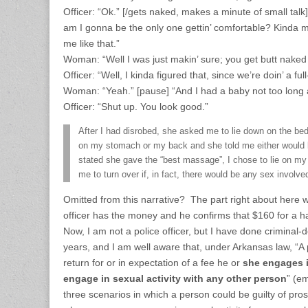
Officer: “Ok.” [/gets naked, makes a minute of small tal
am I gonna be the only one gettin’ comfortable? Kinda 
me like that.”
Woman: “Well I was just makin’ sure; you get butt naked
Officer: “Well, I kinda figured that, since we’re doin’ a f
Woman: “Yeah.” [pause] “And I had a baby not too long 
Officer: “Shut up. You look good.”
After I had disrobed, she asked me to lie down on the bed
on my stomach or my back and she told me either would b
stated she gave the “best massage”, I chose to lie on m
me to turn over if, in fact, there would be any sex involv
Omitted from this narrative? The part right about here 
officer has the money and he confirms that $160 for a hal
Now, I am not a police officer, but I have done criminal-
years, and I am well aware that, under Arkansas law, “A p
return for or in expectation of a fee he or
she engages i
engage in sexual activity with any other person
” (e
three scenarios in which a person could be guilty of prost