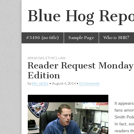
Blue Hog Repo
Skip
Main
#3496 (no title)
Sample Page
Who is BHR?
to
menu
content
ARKANSAS
,
ETHICS
,
LAW
Reader Request Monday
Edition
by
bhr_iat2rz
•
August 4, 2014
•
0 Comments
It appear
fans among
Smith Pol
In fact, s
readers th