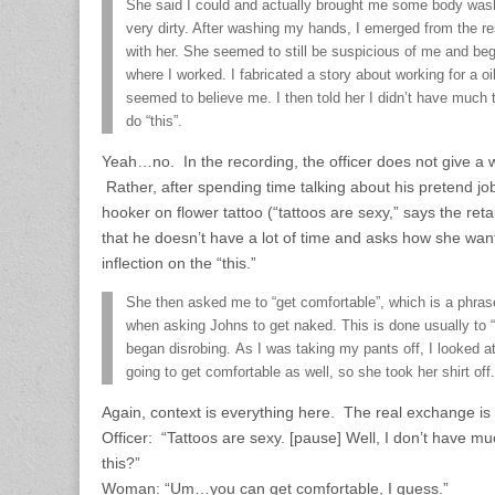
She said I could and actually brought me some body wa
very dirty. After washing my hands, I emerged from the 
with her. She seemed to still be suspicious of me and b
where I worked. I fabricated a story about working for a 
seemed to believe me. I then told her I didn’t have muc
do “this”.
Yeah…no. In the recording, the officer does not give a w
Rather, after spending time talking about his pretend j
hooker on flower tattoo (“tattoos are sexy,” says the ret
that he doesn’t have a lot of time and asks how she want
inflection on the “this.”
She then asked me to “get comfortable”, which is a phra
when asking Johns to get naked. This is done usually to “p
began disrobing. As I was taking my pants off, I looked
going to get comfortable as well, so she took her shirt off.
Again, context is everything here. The real exchange is
Officer: “Tattoos are sexy. [pause] Well, I don’t have 
this?”
Woman: “Um…you can get comfortable, I guess.”