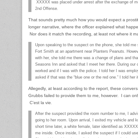
XXXXX was placed under arrest after the exchange of mo
2nd Offense.
That sounds pretty much how you would expect a prostitu
longer narrative, where the officer explained what happe
Nor does it match the recording, at least not where it ma
Upon speaking to the suspect on the phone, she told me 
Fort Smith at an apartment near Planters Peanuts. Howe
with her, she told me there was a change of plans and tha
Seasons Inn and asked that I meet her there. During our 
worked and if I was with the police. I told her I was emp
asked if that was the “blue one or the red one.” I told her
Allegedly, at least according to the report, these conve
Grubbs failed to provide them to me, however. I can onl
C’est la vie.
After the suspect provided the room number to me, I adv
going to her room. Upon arrival, I exited my vehicle and 
short time later, a white female, later identified as XXX
me inside. Once inside, I asked the suspect if I could u