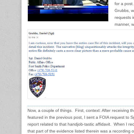
for a post
Grubbs, w
requests 
manner, wr
Now, a couple of things. First, context: After receiving t
featured in the previous post, I sent a FOIA request to S
report related to that handjob-tastic affidavit. When I rec
that part of the evidence listed therein was a recording of