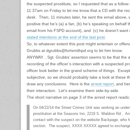
the suspected prostitute, so I requested that as a follo
11:37am on Friday to let me know that a CD with the reco
desk. Then, 11 minutes later, he sent the email above, 
positive that he’s (a) a fan, (b) he’s speaking on behalf
email from his FSPD account), and (c) he doesn’t want m
stated intentions at the end of the last post
.
So, to whatever extent this post might entertain
or
offen
Grubbs at dgrubbs@fortsmithpd.org to let him know.
ANYWAY…Sgt. Grubbs’ assertion seems to be that the ar
recording of the officer’s interaction with a suspected 
officer look better in the grand scheme of things. Excep
subjective, so we should probably take a look at these t
draw any conclusions. Here is the
arrest report
, and he
their interaction. Let’s examine them side-by-side.
The short narrative on page 3 of the arrest report reads:
On 04/22/14 the Street Crimes Unit was working an underc
prostitution at the Seasons Inn, 2219 S. Waldron Rd.. A
contact with the suspect on the website Backpage, who h
section. The suspect, XXXX XXXXX agreed to exchange s