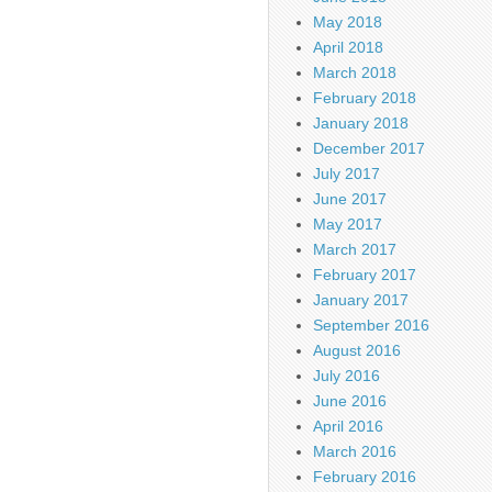
May 2018
April 2018
March 2018
February 2018
January 2018
December 2017
July 2017
June 2017
May 2017
March 2017
February 2017
January 2017
September 2016
August 2016
July 2016
June 2016
April 2016
March 2016
February 2016