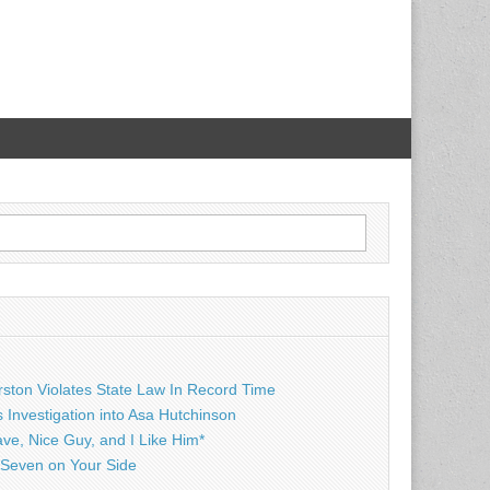
rston Violates State Law In Record Time
Investigation into Asa Hutchinson
ave, Nice Guy, and I Like Him*
Seven on Your Side