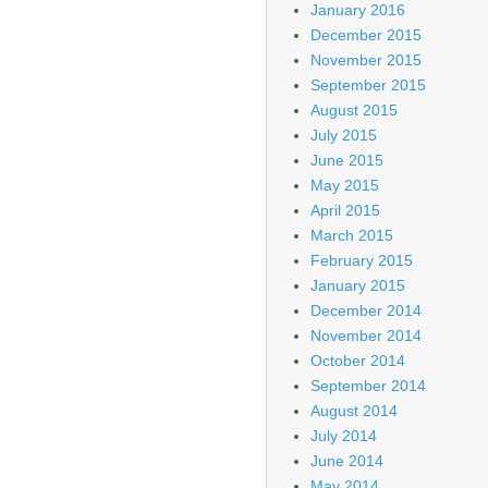
January 2016
December 2015
November 2015
September 2015
August 2015
July 2015
June 2015
May 2015
April 2015
March 2015
February 2015
January 2015
December 2014
November 2014
October 2014
September 2014
August 2014
July 2014
June 2014
May 2014