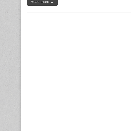
Read more →