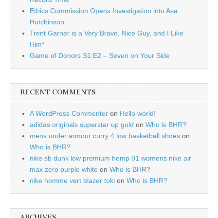
Ethics Commission Opens Investigation into Asa
Hutchinson
Trent Garner is a Very Brave, Nice Guy, and I Like
Him*
Game of Donors S1:E2 – Seven on Your Side
RECENT COMMENTS
A WordPress Commenter
on
Hello world!
adidas originals superstar up gold
on
Who is BHR?
mens under armour curry 4 low basketball shoes
on
Who is BHR?
nike sb dunk low premium hemp 01 womens nike air
max zero purple white
on
Who is BHR?
nike homme vert blazer toki
on
Who is BHR?
ARCHIVES