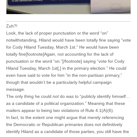
Zuh?!
Look, the lack of proper punctuation or the word “on”
notwithstanding, Hiland would have been totally fine saying “vote
for Cody Hiland Tuesday, March 1st.” He would have been
totally fine[footnote]Again, not accounting for the lack of
punctuation or the word “on.”[/footnote] saying “vote for Cody
Hiland Tuesday, March 1st[,] in the primary election.” He could
even have said to vote for him “in the non-partisan primary,”
though that wouldn’t be a particularly helpful campaign
message.
The only thing he could
not
do was to “publicly identify himself…
as a candidate of a political organization.” Meaning that these
mailers appear to being two violations of Rule 4.1(A)(6).
In fact, to the extent one might argue that merely referencing
the Democratic or Republican primaries does not definitively
identify Hiland as a candidate of those parties, you still have the