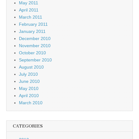
May 2011
April 2011
March 2011
February 2011
January 2011
December 2010
November 2010
October 2010
September 2010
August 2010
July 2010
June 2010
May 2010
April 2010
March 2010
CATEGORIES