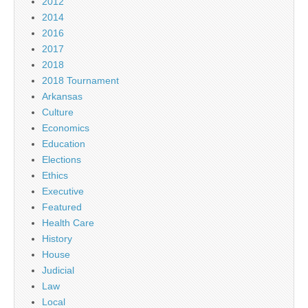
2012
2014
2016
2017
2018
2018 Tournament
Arkansas
Culture
Economics
Education
Elections
Ethics
Executive
Featured
Health Care
History
House
Judicial
Law
Local