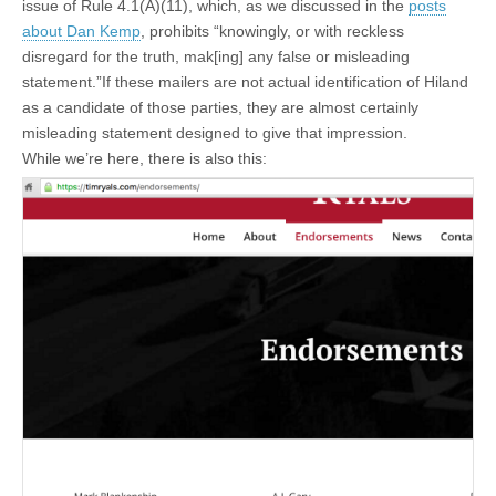
issue of Rule 4.1(A)(11), which, as we discussed in the
posts
about Dan Kemp
, prohibits “knowingly, or with reckless
disregard for the truth, mak[ing] any false or misleading
statement.”If these mailers are not actual identification of Hiland
as a candidate of those parties, they are almost certainly
misleading statement designed to give that impression.
While we’re here, there is also this: