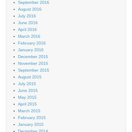
September 2016
August 2016
July 2016
June 2016
April 2016
March 2016
February 2016
January 2016
December 2015
November 2015
September 2015
August 2015
July 2015
June 2015
May 2015
April 2015
March 2015
February 2015
January 2015
December 2014