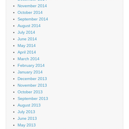
November 2014
October 2014
September 2014
August 2014
July 2014
June 2014
May 2014
April 2014
March 2014
February 2014
January 2014
December 2013
November 2013
October 2013
September 2013
August 2013
July 2013
June 2013
May 2013