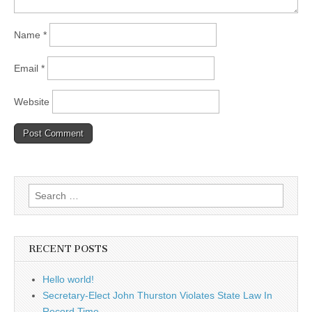
Name
*
Email
*
Website
Search
for:
RECENT POSTS
Hello world!
Secretary-Elect John Thurston Violates State Law In
Record Time