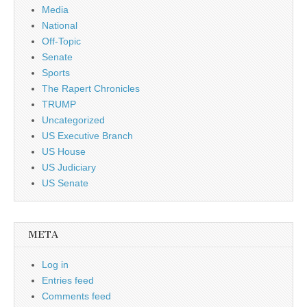
Media
National
Off-Topic
Senate
Sports
The Rapert Chronicles
TRUMP
Uncategorized
US Executive Branch
US House
US Judiciary
US Senate
META
Log in
Entries feed
Comments feed