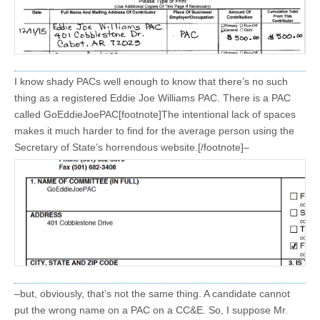
I know shady PACs well enough to know that there’s no such
thing as a registered Eddie Joe Williams PAC. There is a PAC
called GoEddieJoePAC[footnote]The intentional lack of spaces
makes it much harder to find for the average person using the
Secretary of State’s horrendous website.[/footnote]–
–but, obviously, that’s not the same thing. A candidate cannot
put the wrong name on a PAC on a CC&E. So, I suppose Mr.