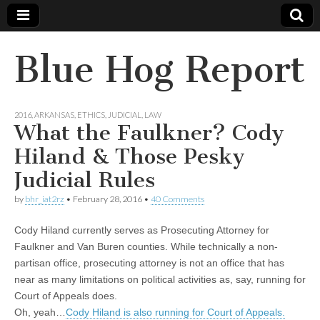
Blue Hog Report
2016
,
ARKANSAS
,
ETHICS
,
JUDICIAL
,
LAW
What the Faulkner? Cody
Hiland & Those Pesky
Judicial Rules
by
bhr_iat2rz
•
February 28, 2016
•
40 Comments
Cody Hiland currently serves as Prosecuting Attorney for
Faulkner and Van Buren counties. While technically a non-
partisan office, prosecuting attorney is not an office that has
near as many limitations on political activities as, say, running for
Court of Appeals does.
Oh, yeah…
Cody Hiland is also running for Court of Appeals.