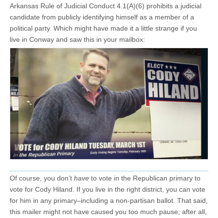
Arkansas Rule of Judicial Conduct 4.1(A)(6) prohibits a judicial
candidate from publicly identifying himself as a member of a
political party. Which might have made it a little strange if you
live in Conway and saw this in your mailbox:
Of course, you don’t
have
to vote in the Republican primary to
vote for Cody Hiland. If you live in the right district, you can vote
for him in any primary–including a non-partisan ballot. That said,
this mailer might not have caused you too much pause; after all,