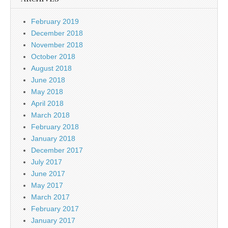
February 2019
December 2018
November 2018
October 2018
August 2018
June 2018
May 2018
April 2018
March 2018
February 2018
January 2018
December 2017
July 2017
June 2017
May 2017
March 2017
February 2017
January 2017