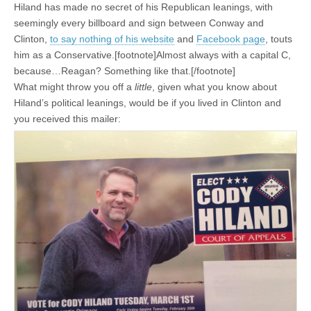
Hiland has made no secret of his Republican leanings, with
seemingly every billboard and sign between Conway and
Clinton,
to say nothing of his website
and
Facebook page
, touts
him as a Conservative.[footnote]Almost always with a capital C,
because…Reagan? Something like that.[/footnote]
What might throw you off a
little
, given what you know about
Hiland’s political leanings, would be if you lived in Clinton and
you received this mailer: