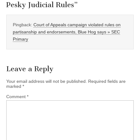
Pesky Judicial Rules
”
Pingback:
Court of Appeals campaign violated rules on
partisanship and endorsements, Blue Hog says » SEC
Primary
Leave a Reply
Your email address will not be published.
Required fields are
marked
*
Comment
*