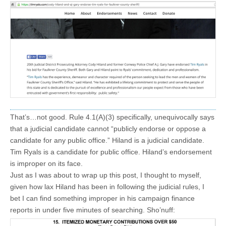
That’s…not good. Rule 4.1(A)(3) specifically, unequivocally says
that a judicial candidate cannot “publicly endorse or oppose a
candidate for any public office.” Hiland is a judicial candidate.
Tim Ryals is a candidate for public office. Hiland’s endorsement
is improper on its face.
Just as I was about to wrap up this post, I thought to myself,
given how lax Hiland has been in following the judicial rules, I
bet I can find something improper in his campaign finance
reports in under five minutes of searching. Sho’nuff: