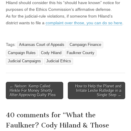
Hiland should consider this his “should have known” notice for
purposes of the Ethics Commission’s affirmative defense.
As for the judicial-rule violations, if someone from Hiland’s
district wants to file a
complaint over those, you can do so here
.
Tags:
Arkansas Court of Appeals
Campaign Finance
Campaign Rules
Cody Hiland
Faulkner County
Judicial Campaigns
Judicial Ethics
Post
← Nelson: Kemp Called
How to Help the Planet and
Hinkle For Money Shortly
Irritate Leslie Rutledge in a
navigation
After Approving Guilty Plea
Single Step →
40 comments for “
What the
Faulkner? Cody Hiland & Those