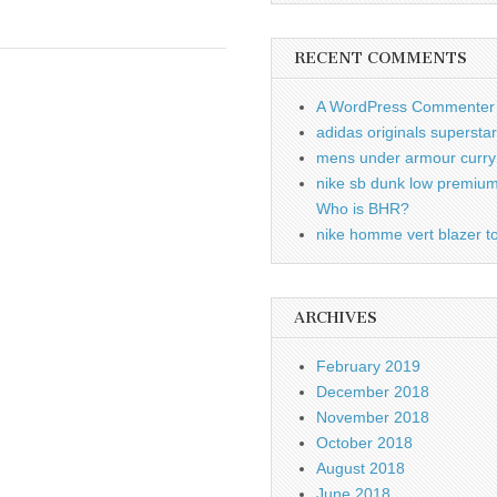
RECENT COMMENTS
A WordPress Commenter
adidas originals supersta
mens under armour curry 
nike sb dunk low premiu
Who is BHR?
nike homme vert blazer to
ARCHIVES
February 2019
December 2018
November 2018
October 2018
August 2018
June 2018