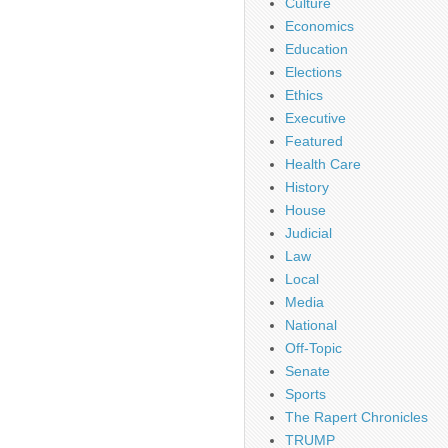
Culture
Economics
Education
Elections
Ethics
Executive
Featured
Health Care
History
House
Judicial
Law
Local
Media
National
Off-Topic
Senate
Sports
The Rapert Chronicles
TRUMP