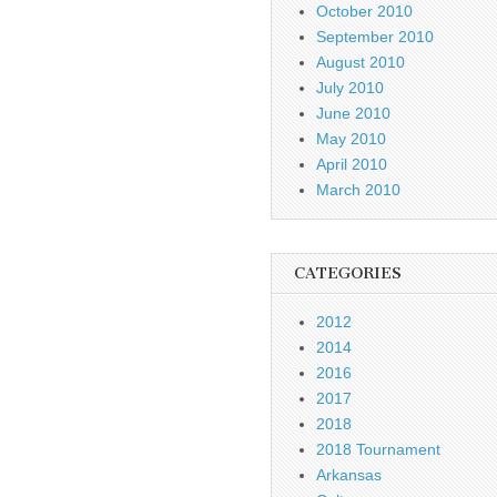
October 2010
September 2010
August 2010
July 2010
June 2010
May 2010
April 2010
March 2010
CATEGORIES
2012
2014
2016
2017
2018
2018 Tournament
Arkansas