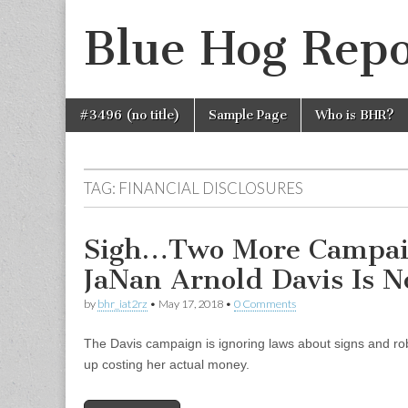
Blue Hog Repo
Skip
Main
#3496 (no title)
Sample Page
Who is BHR?
to
menu
content
TAG:
FINANCIAL DISCLOSURES
Sigh…Two More Campai
JaNan Arnold Davis Is N
by
bhr_iat2rz
•
May 17, 2018
•
0 Comments
The Davis campaign is ignoring laws about signs and ro
up costing her actual money.