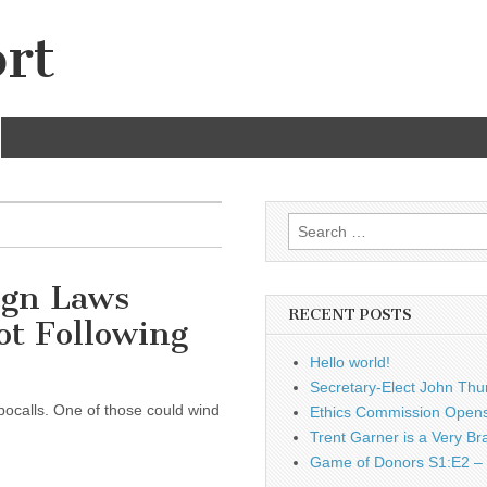
rt
Search
for:
gn Laws
RECENT POSTS
ot Following
Hello world!
Secretary-Elect John Thu
bocalls. One of those could wind
Ethics Commission Opens 
Trent Garner is a Very Br
Game of Donors S1:E2 – 