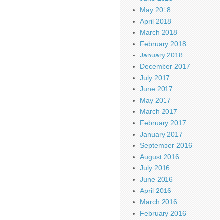
May 2018
April 2018
March 2018
February 2018
January 2018
December 2017
July 2017
June 2017
May 2017
March 2017
February 2017
January 2017
September 2016
August 2016
July 2016
June 2016
April 2016
March 2016
February 2016