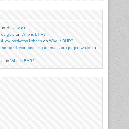
on
Hello world!
r up gold
on
Who is BHR?
4 low basketball shoes
on
Who is BHR?
m hemp 01 womens nike air max zero purple white
on
ki
on
Who is BHR?