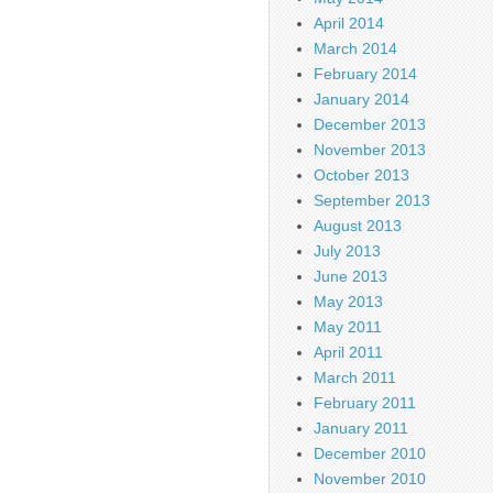
April 2014
March 2014
February 2014
January 2014
December 2013
November 2013
October 2013
September 2013
August 2013
July 2013
June 2013
May 2013
May 2011
April 2011
March 2011
February 2011
January 2011
December 2010
November 2010