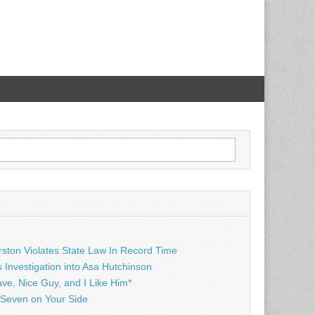
rston Violates State Law In Record Time
Investigation into Asa Hutchinson
ave, Nice Guy, and I Like Him*
Seven on Your Side