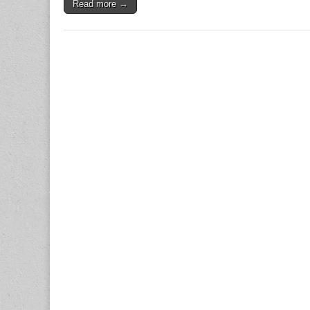
Read more →