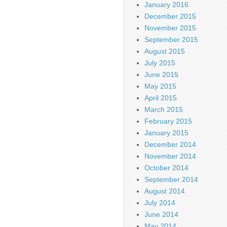
January 2016
December 2015
November 2015
September 2015
August 2015
July 2015
June 2015
May 2015
April 2015
March 2015
February 2015
January 2015
December 2014
November 2014
October 2014
September 2014
August 2014
July 2014
June 2014
May 2014