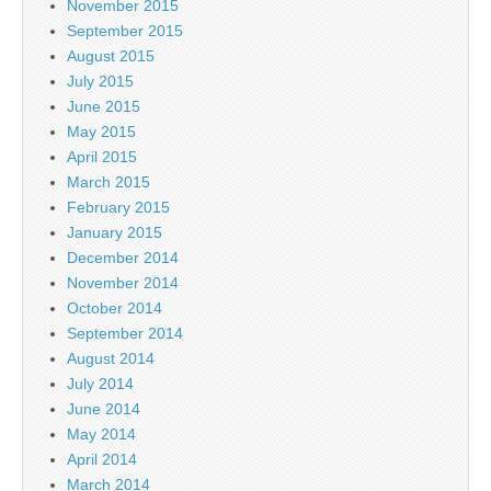
November 2015
September 2015
August 2015
July 2015
June 2015
May 2015
April 2015
March 2015
February 2015
January 2015
December 2014
November 2014
October 2014
September 2014
August 2014
July 2014
June 2014
May 2014
April 2014
March 2014