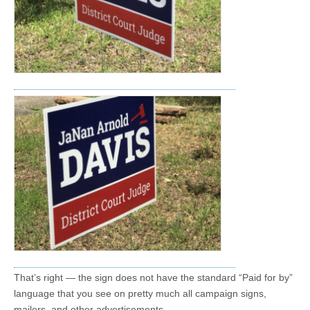
That’s right — the sign does not have the standard “Paid for by”
language that you see on pretty much all campaign signs,
mailers, and other advertisements.