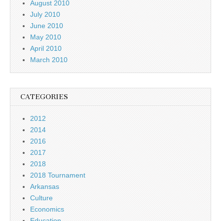
August 2010
July 2010
June 2010
May 2010
April 2010
March 2010
CATEGORIES
2012
2014
2016
2017
2018
2018 Tournament
Arkansas
Culture
Economics
Education