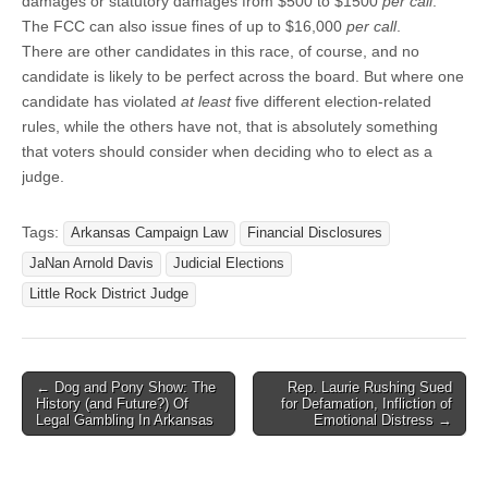
damages or statutory damages from $500 to $1500
per call
.
The FCC can also issue fines of up to $16,000
per call
.
There are other candidates in this race, of course, and no
candidate is likely to be perfect across the board. But where one
candidate has violated
at least
five different election-related
rules, while the others have not, that is absolutely something
that voters should consider when deciding who to elect as a
judge.
Tags:
Arkansas Campaign Law
Financial Disclosures
JaNan Arnold Davis
Judicial Elections
Little Rock District Judge
Post
← Dog and Pony Show: The
Rep. Laurie Rushing Sued
History (and Future?) Of
for Defamation, Infliction of
navigation
Legal Gambling In Arkansas
Emotional Distress →