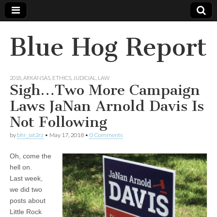
Blue Hog Report
2018
,
ARKANSAS
,
ETHICS
,
JUDICIAL
,
LAW
Sigh…Two More Campaign
Laws JaNan Arnold Davis Is
Not Following
by
bhr_iat2rz
•
May 17, 2018
•
0 Comments
Oh, come the
hell on.
Last week,
we did two
posts about
Little Rock