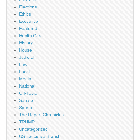
Elections
Ethics
Executive
Featured
Health Care
History
House
Judicial
Law
Local
Media
National
Off-Topic
Senate
Sports
The Rapert Chronicles
TRUMP
Uncategorized
US Executive Branch