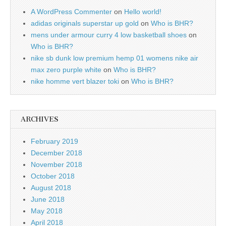
A WordPress Commenter
on
Hello world!
adidas originals superstar up gold
on
Who is BHR?
mens under armour curry 4 low basketball shoes
on
Who is BHR?
nike sb dunk low premium hemp 01 womens nike air
max zero purple white
on
Who is BHR?
nike homme vert blazer toki
on
Who is BHR?
ARCHIVES
February 2019
December 2018
November 2018
October 2018
August 2018
June 2018
May 2018
April 2018