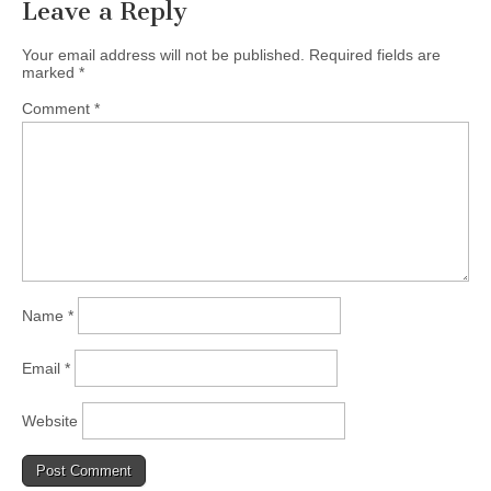
Leave a Reply
Your email address will not be published.
Required fields are
marked
*
Comment
*
Name
*
Email
*
Website