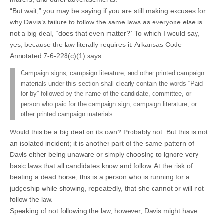
“But wait,” you may be saying if you are still making excuses for
why Davis’s failure to follow the same laws as everyone else is
not a big deal, “does that even matter?” To which I would say,
yes, because the law literally requires it. Arkansas Code
Annotated 7-6-228(c)(1) says:
Campaign signs, campaign literature, and other printed campaign
materials under this section shall clearly contain the words “Paid
for by” followed by the name of the candidate, committee, or
person who paid for the campaign sign, campaign literature, or
other printed campaign materials.
Would this be a big deal on its own? Probably not. But this is not
an isolated incident; it is another part of the same pattern of
Davis either being unaware or simply choosing to ignore very
basic laws that all candidates know and follow. At the risk of
beating a dead horse, this is a person who is running for a
judgeship while showing, repeatedly, that she cannot or will not
follow the law.
Speaking of not following the law, however, Davis might have