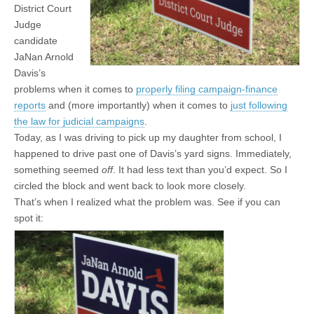
District Court
Judge
candidate
JaNan Arnold
Davis’s
problems when it comes to
properly filing campaign-finance
reports
and (more importantly) when it comes to
just following
the law for judicial campaigns
.
Today, as I was driving to pick up my daughter from school, I
happened to drive past one of Davis’s yard signs. Immediately,
something seemed
off
. It had less text than you’d expect. So I
circled the block and went back to look more closely.
That’s when I realized what the problem was. See if you can
spot it: