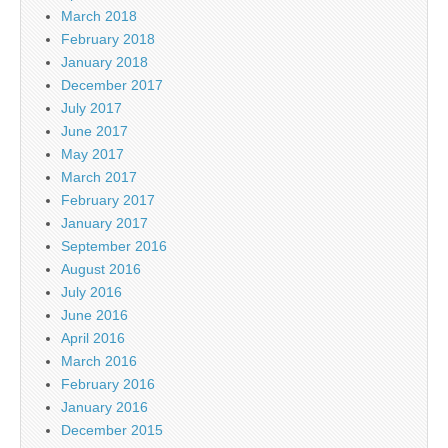
March 2018
February 2018
January 2018
December 2017
July 2017
June 2017
May 2017
March 2017
February 2017
January 2017
September 2016
August 2016
July 2016
June 2016
April 2016
March 2016
February 2016
January 2016
December 2015