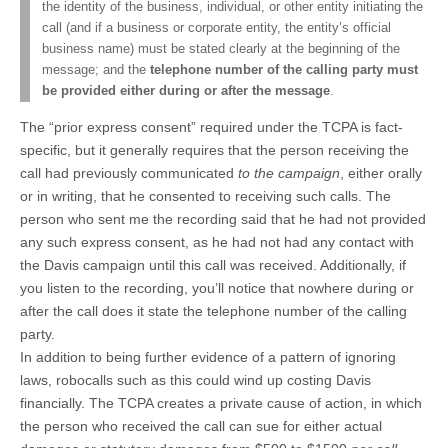
the identity of the business, individual, or other entity initiating the
call (and if a business or corporate entity, the entity’s official
business name) must be stated clearly at the beginning of the
message; and the
telephone number of the calling party must
be provided either during or after the message
.
The “prior express consent” required under the TCPA is fact-
specific, but it generally requires that the person receiving the
call had previously communicated
to the campaign
, either orally
or in writing, that he consented to receiving such calls. The
person who sent me the recording said that he had not provided
any such express consent, as he had not had any contact with
the Davis campaign until this call was received. Additionally, if
you listen to the recording, you’ll notice that nowhere during or
after the call does it state the telephone number of the calling
party.
In addition to being further evidence of a pattern of ignoring
laws, robocalls such as this could wind up costing Davis
financially. The TCPA creates a private cause of action, in which
the person who received the call can sue for either actual