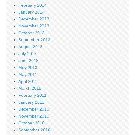
February 2014
January 2014
December 2013
November 2013
October 2013
September 2013
August 2013
July 2013
June 2013
May 2013
May 2011
April 2011
March 2011
February 2011
January 2011
December 2010
November 2010
October 2010
September 2010