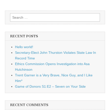
Search
for:
RECENT POSTS
Hello world!
Secretary-Elect John Thurston Violates State Law In
Record Time
Ethics Commission Opens Investigation into Asa
Hutchinson
Trent Garner is a Very Brave, Nice Guy, and I Like
Him*
Game of Donors S1:E2 – Seven on Your Side
RECENT COMMENTS