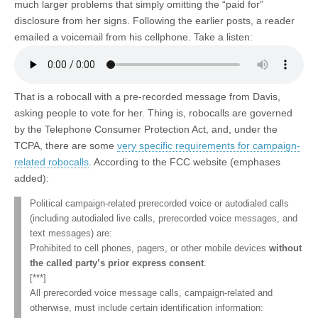
much larger problems that simply omitting the “paid for”
disclosure from her signs. Following the earlier posts, a reader
emailed a voicemail from his cellphone. Take a listen:
That is a robocall with a pre-recorded message from Davis,
asking people to vote for her. Thing is, robocalls are governed
by the Telephone Consumer Protection Act, and, under the
TCPA, there are some
very specific requirements for campaign-
related robocalls
. According to the FCC website (emphases
added):
Political campaign-related prerecorded voice or autodialed calls
(including autodialed live calls, prerecorded voice messages, and
text messages) are:
Prohibited to cell phones, pagers, or other mobile devices
without
the called party’s prior express consent
.
[***]
All prerecorded voice message calls, campaign-related and
otherwise, must include certain identification information: