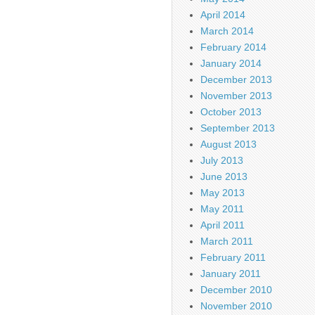
April 2014
March 2014
February 2014
January 2014
December 2013
November 2013
October 2013
September 2013
August 2013
July 2013
June 2013
May 2013
May 2011
April 2011
March 2011
February 2011
January 2011
December 2010
November 2010