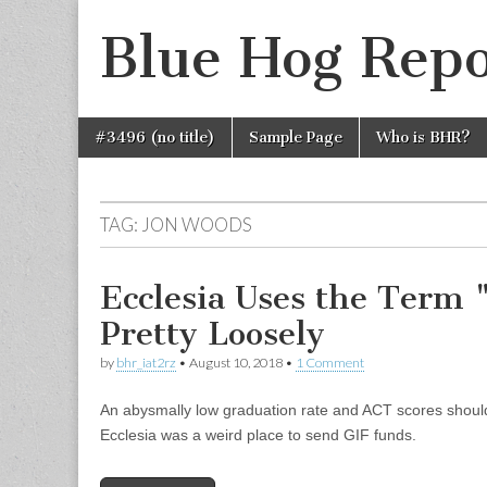
Blue Hog Repo
Skip
Main
#3496 (no title)
Sample Page
Who is BHR?
to
menu
content
TAG:
JON WOODS
Ecclesia Uses the Term 
Pretty Loosely
by
bhr_iat2rz
•
August 10, 2018
•
1 Comment
An abysmally low graduation rate and ACT scores should 
Ecclesia was a weird place to send GIF funds.