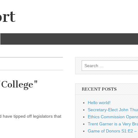
rt
Search
for:
"College"
RECENT POSTS
Hello world!
Secretary-Elect John Thu
have tipped off legislators that
Ethics Commission Opens 
Trent Garner is a Very Br
Game of Donors S1:E2 – 