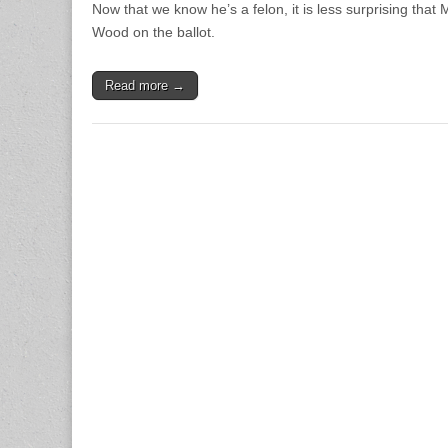
Now that we know he’s a felon, it is less surprising that
Wood on the ballot.
Read more →