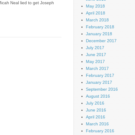
 Micah Neal lied to get Joseph
May 2018
April 2018
March 2018
February 2018
January 2018
December 2017
July 2017
June 2017
May 2017
March 2017
February 2017
January 2017
September 2016
August 2016
July 2016
June 2016
April 2016
March 2016
February 2016