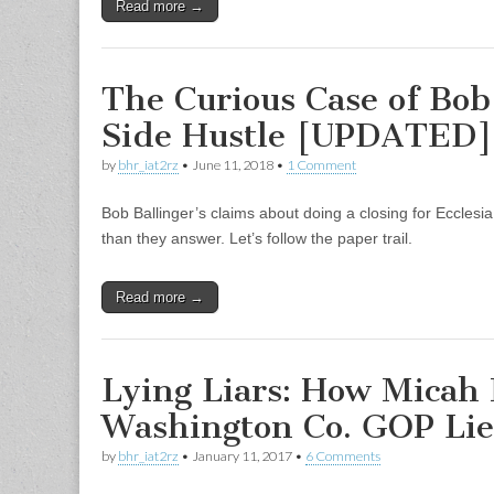
Read more →
The Curious Case of Bob
Side Hustle [UPDATED]
by
bhr_iat2rz
•
June 11, 2018
•
1 Comment
Bob Ballinger’s claims about doing a closing for Ecclesi
than they answer. Let’s follow the paper trail.
Read more →
Lying Liars: How Micah
Washington Co. GOP Lie
by
bhr_iat2rz
•
January 11, 2017
•
6 Comments