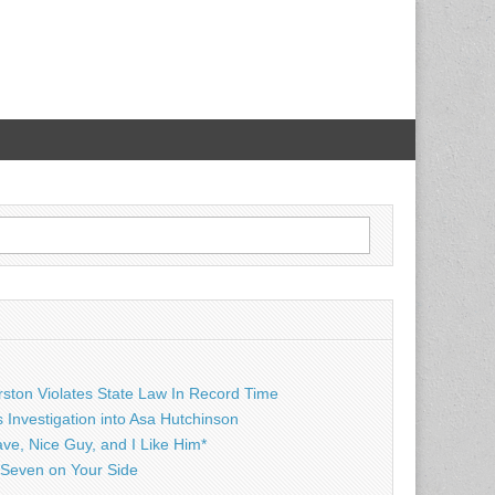
rston Violates State Law In Record Time
Investigation into Asa Hutchinson
ave, Nice Guy, and I Like Him*
Seven on Your Side