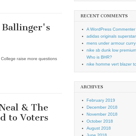
RECENT COMMENTS
 Ballinger's
A WordPress Commenter
adidas originals supersta
mens under armour curry 
nike sb dunk low premiu
Who is BHR?
a College raise more questions
nike homme vert blazer to
ARCHIVES
February 2019
 Neal & The
December 2018
November 2018
d to Voters
October 2018
August 2018
June 2018