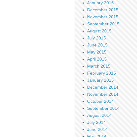
January 2016
December 2015
November 2015
September 2015
August 2015
July 2015
June 2015
May 2015
April 2015
March 2015
February 2015
January 2015
December 2014
November 2014
October 2014
September 2014
August 2014
July 2014
June 2014
May 2014