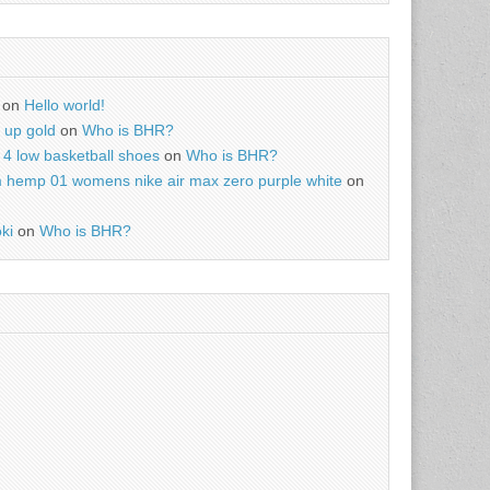
on
Hello world!
r up gold
on
Who is BHR?
4 low basketball shoes
on
Who is BHR?
m hemp 01 womens nike air max zero purple white
on
ki
on
Who is BHR?