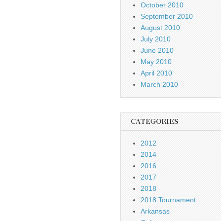
October 2010
September 2010
August 2010
July 2010
June 2010
May 2010
April 2010
March 2010
CATEGORIES
2012
2014
2016
2017
2018
2018 Tournament
Arkansas