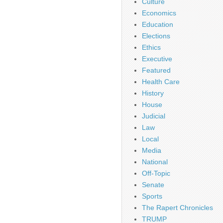
Culture
Economics
Education
Elections
Ethics
Executive
Featured
Health Care
History
House
Judicial
Law
Local
Media
National
Off-Topic
Senate
Sports
The Rapert Chronicles
TRUMP