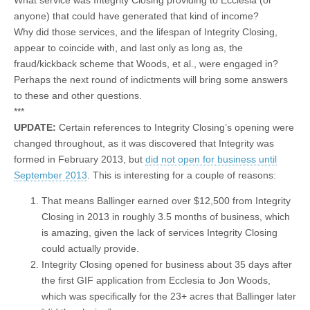
anyone) that could have generated that kind of income?
Why did those services, and the lifespan of Integrity Closing,
appear to coincide with, and last only as long as, the
fraud/kickback scheme that Woods, et al., were engaged in?
Perhaps the next round of indictments will bring some answers
to these and other questions.
***
UPDATE:
Certain references to Integrity Closing’s opening were
changed throughout, as it was discovered that Integrity was
formed in February 2013, but
did not open for business until
September 2013
. This is interesting for a couple of reasons:
That means Ballinger earned over $12,500 from Integrity
Closing in 2013 in roughly 3.5 months of business, which
is amazing, given the lack of services Integrity Closing
could actually provide.
Integrity Closing opened for business about 35 days after
the first GIF application from Ecclesia to Jon Woods,
which was specifically for the 23+ acres that Ballinger later