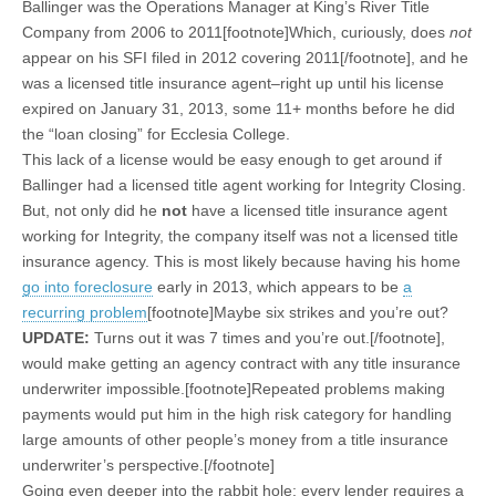
Ballinger was the Operations Manager at King’s River Title
Company from 2006 to 2011[footnote]Which, curiously, does
not
appear on his SFI filed in 2012 covering 2011[/footnote], and he
was a licensed title insurance agent–right up until his license
expired on January 31, 2013, some 11+ months before he did
the “loan closing” for Ecclesia College.
This lack of a license would be easy enough to get around if
Ballinger had a licensed title agent working for Integrity Closing.
But, not only did he
not
have a licensed title insurance agent
working for Integrity, the company itself was not a licensed title
insurance agency. This is most likely because having his home
go into foreclosure
early in 2013, which appears to be
a
recurring problem
[footnote]Maybe six strikes and you’re out?
UPDATE:
Turns out it was 7 times and you’re out.[/footnote],
would make getting an agency contract with any title insurance
underwriter impossible.[footnote]Repeated problems making
payments would put him in the high risk category for handling
large amounts of other people’s money from a title insurance
underwriter’s perspective.[/footnote]
Going even deeper into the rabbit hole: every lender requires a