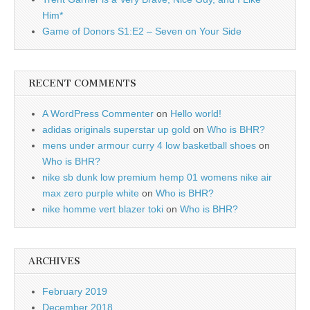
Him*
Game of Donors S1:E2 – Seven on Your Side
RECENT COMMENTS
A WordPress Commenter
on
Hello world!
adidas originals superstar up gold
on
Who is BHR?
mens under armour curry 4 low basketball shoes
on
Who is BHR?
nike sb dunk low premium hemp 01 womens nike air
max zero purple white
on
Who is BHR?
nike homme vert blazer toki
on
Who is BHR?
ARCHIVES
February 2019
December 2018