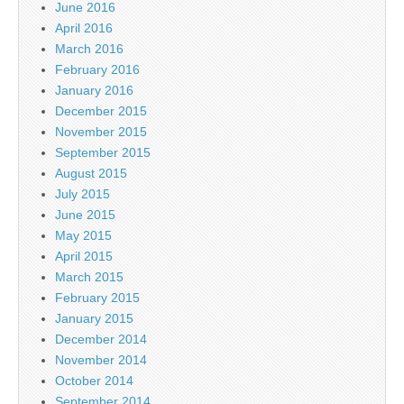
June 2016
April 2016
March 2016
February 2016
January 2016
December 2015
November 2015
September 2015
August 2015
July 2015
June 2015
May 2015
April 2015
March 2015
February 2015
January 2015
December 2014
November 2014
October 2014
September 2014