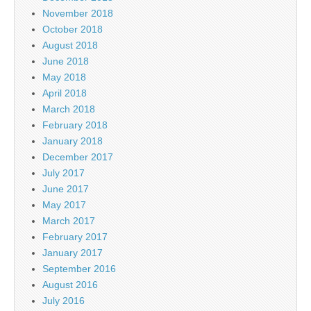
November 2018
October 2018
August 2018
June 2018
May 2018
April 2018
March 2018
February 2018
January 2018
December 2017
July 2017
June 2017
May 2017
March 2017
February 2017
January 2017
September 2016
August 2016
July 2016