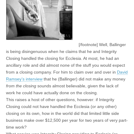
[/footnote] Well, Ballinger
is being disingenuous when he claims that he and Integrity
Closing handled the closing for Ecclesia. At most, he had an
ancillary role and did almost none of the stuff you would expect
from a closing company. For him to claim over and over in
David
Ramsey’s interview
that he (Ballinger) did not make any money
from the closing
sounds almost believable, given the lack of
work he could have actually done on the closing.
This raises a host of other questions, however: if Integrity
Closing could not have handled the Ecclesia (or any other)
closing on its own, how in the world did that limited little side
business make over $12,500 per year for two years of very part-
time work?
What service was Integrity Closing providing to Ecclesia (or