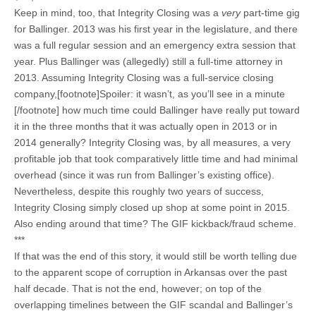
Keep in mind, too, that Integrity Closing was a
very
part-time gig
for Ballinger. 2013 was his first year in the legislature, and there
was a full regular session and an emergency extra session that
year. Plus Ballinger was (allegedly) still a full-time attorney in
2013. Assuming Integrity Closing was a full-service closing
company,[footnote]Spoiler: it wasn’t, as you’ll see in a minute
[/footnote] how much time could Ballinger have really put toward
it in the three months that it was actually open in 2013 or in
2014 generally? Integrity Closing was, by all measures, a very
profitable job that took comparatively little time and had minimal
overhead (since it was run from Ballinger’s existing office).
Nevertheless, despite this roughly two years of success,
Integrity Closing simply closed up shop at some point in 2015.
Also ending around that time? The GIF kickback/fraud scheme.
***
If that was the end of this story, it would still be worth telling due
to the apparent scope of corruption in Arkansas over the past
half decade. That is not the end, however; on top of the
overlapping timelines between the GIF scandal and Ballinger’s