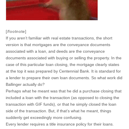
[/footnote]
If you aren’t familiar with real estate transactions, the short
version is that mortgages are the conveyance documents
associated with a loan, and deeds are the conveyance
documents associated with buying or selling the property. In the
case of this particular loan closing, the mortgage clearly states
at the top it was prepared by Centennial Bank. It is standard for
a lender to prepare their own loan documents. So what work did
Ballinger actually do?
Perhaps what he meant was that he did a purchase closing that
included a loan with the transaction (as opposed to closing the
transaction with GIF funds), or that he simply closed the loan
side of the transaction. But, if that’s what he meant, things
suddenly get exceedingly more confusing.
Every lender requires a title insurance policy for their loans.