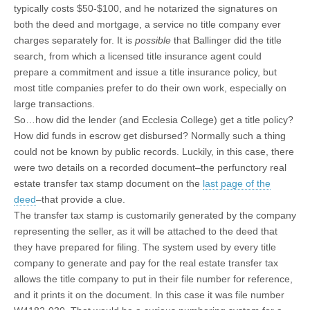
typically costs $50-$100, and he notarized the signatures on
both the deed and mortgage, a service no title company ever
charges separately for. It is
possible
that Ballinger did the title
search, from which a licensed title insurance agent could
prepare a commitment and issue a title insurance policy, but
most title companies prefer to do their own work, especially on
large transactions.
So…how did the lender (and Ecclesia College) get a title policy?
How did funds in escrow get disbursed? Normally such a thing
could not be known by public records. Luckily, in this case, there
were two details on a recorded document–the perfunctory real
estate transfer tax stamp document on the
last page of the
deed
–that provide a clue.
The transfer tax stamp is customarily generated by the company
representing the seller, as it will be attached to the deed that
they have prepared for filing. The system used by every title
company to generate and pay for the real estate transfer tax
allows the title company to put in their file number for reference,
and it prints it on the document. In this case it was file number