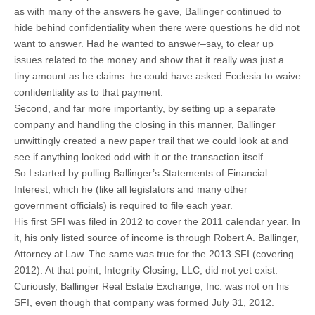
as with many of the answers he gave, Ballinger continued to
hide behind confidentiality when there were questions he did not
want to answer. Had he wanted to answer–say, to clear up
issues related to the money and show that it really was just a
tiny amount as he claims–he could have asked Ecclesia to waive
confidentiality as to that payment.
Second, and far more importantly, by setting up a separate
company and handling the closing in this manner, Ballinger
unwittingly created a new paper trail that we could look at and
see if anything looked odd with it or the transaction itself.
So I started by pulling Ballinger’s Statements of Financial
Interest, which he (like all legislators and many other
government officials) is required to file each year.
His first SFI was filed in 2012 to cover the 2011 calendar year. In
it, his only listed source of income is through Robert A. Ballinger,
Attorney at Law. The same was true for the 2013 SFI (covering
2012). At that point, Integrity Closing, LLC, did not yet exist.
Curiously, Ballinger Real Estate Exchange, Inc. was not on his
SFI, even though that company was formed July 31, 2012.