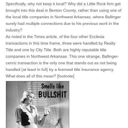
Specifically, why not keep it local? Why did a Little Rock firm get
brought into this deal in Benton County, rather than using one of
the local title companies in Northwest Arkansas, where Ballinger
surely had multiple connections due to his previous work in the
industry?
As noted in the Times article, of the four other Ecclesia
transactions in this time frame, three were handled by Realty
Title and one by City Title. Both are highly reputable title
companies in Northwest Arkansas. This one strange, Ballinger-
cenric transaction is the only one that stands out as not being
handled (at least in full) by a licensed title insurance agency.
What does all of this mean? [footnote]