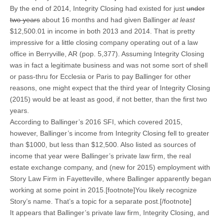
By the end of 2014, Integrity Closing had existed for just
under
two years
about 16 months and had given Ballinger
at least
$12,500.01 in income in both 2013 and 2014. That is pretty
impressive for a little closing company operating out of a law
office in Berryville, AR (pop. 5,377). Assuming Integrity Closing
was in fact a legitimate business and was not some sort of shell
or pass-thru for Ecclesia or Paris to pay Ballinger for other
reasons, one might expect that the third year of Integrity Closing
(2015) would be at least as good, if not better, than the first two
years.
According to Ballinger’s 2016 SFI, which covered 2015,
however, Ballinger’s income from Integrity Closing fell to greater
than $1000, but less than $12,500. Also listed as sources of
income that year were Ballinger’s private law firm, the real
estate exchange company, and (new for 2015) employment with
Story Law Firm in Fayetteville, where Ballinger apparently began
working at some point in 2015.[footnote]You likely recognize
Story’s name. That’s a topic for a separate post.[/footnote]
It appears that Ballinger’s private law firm, Integrity Closing, and