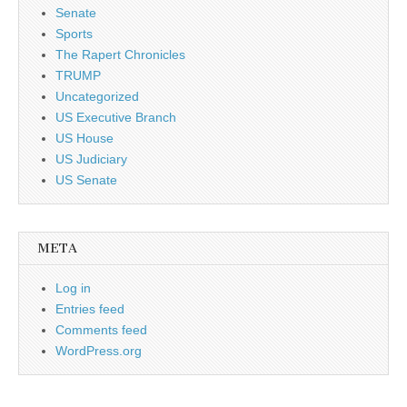
Senate
Sports
The Rapert Chronicles
TRUMP
Uncategorized
US Executive Branch
US House
US Judiciary
US Senate
META
Log in
Entries feed
Comments feed
WordPress.org