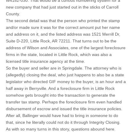
W4182-030. That would be a curious numbering system for a
new company that had just started out in the sticks of Carroll
County.
The second detail was that the person who printed the stamp
and/or made sure it was for the correct amount put her name
and address on it, and the listed address was 1521 Merrill Dr,
Suite D-220, Little Rock, AR 72211. That turns out to be the
address of Wilson and Associates, one of the largest foreclosure
firms in the state, located in Little Rock, which was also a
licensed title insurance agency at the time.
So the buyer and seller are in Springdale. The attorney who is
(allegedly) closing the deal, who just happens to also be a state
legislator who directed GIF money to the buyer, is an hour and a
half away in Berryville. And a foreclosure firm in Little Rock
somehow gets brought into the transaction to generate the
transfer tax stamp. Perhaps the foreclosure firm even handled
disbursement of escrow and issued the title insurance policies.
After all, Ballinger would have had to bring in
someone
to do
that, since he literally could not do it through Integrity Closing.
As with so many turns in this story, questions abound here.