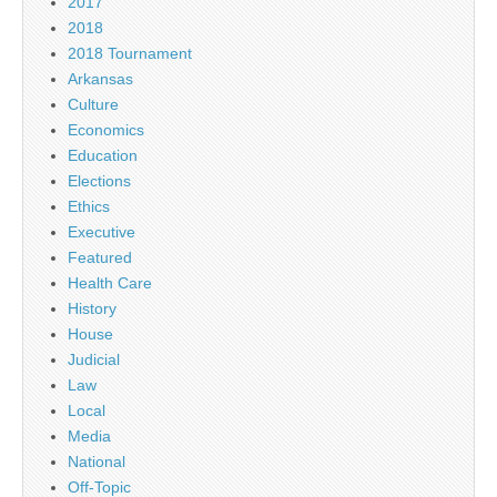
2017
2018
2018 Tournament
Arkansas
Culture
Economics
Education
Elections
Ethics
Executive
Featured
Health Care
History
House
Judicial
Law
Local
Media
National
Off-Topic