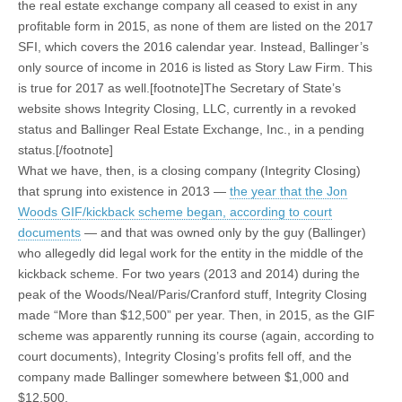
the real estate exchange company all ceased to exist in any
profitable form in 2015, as none of them are listed on the 2017
SFI, which covers the 2016 calendar year. Instead, Ballinger’s
only source of income in 2016 is listed as Story Law Firm. This
is true for 2017 as well.[footnote]The Secretary of State’s
website shows Integrity Closing, LLC, currently in a revoked
status and Ballinger Real Estate Exchange, Inc., in a pending
status.[/footnote]
What we have, then, is a closing company (Integrity Closing)
that sprung into existence in 2013 —
the year that the Jon
Woods GIF/kickback scheme began, according to court
documents
— and that was owned only by the guy (Ballinger)
who allegedly did legal work for the entity in the middle of the
kickback scheme. For two years (2013 and 2014) during the
peak of the Woods/Neal/Paris/Cranford stuff, Integrity Closing
made “More than $12,500” per year. Then, in 2015, as the GIF
scheme was apparently running its course (again, according to
court documents), Integrity Closing’s profits fell off, and the
company made Ballinger somewhere between $1,000 and
$12,500.