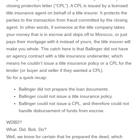
closing protection letter (“CPL”). A CPL is issued by a licensed
title insurance agent on behalf of a title insurer. It protects the
parties to the transaction from fraud committed by the closing
agent. In other words, if someone at the title company takes
your money that is in escrow and skips off to Morocco, or just
pays their mortgage with it instead of yours, the title insurer will
make you whole. The catch here is that Ballinger did not have
an agency contract with a title insurance underwriter, which
means he couldn’t issue a title insurance policy or a CPL for the
lender (or buyer and seller if they wanted a CPL).
So for a quick recap:
Ballinger did not prepare the loan documents.
Ballinger could not issue a title insurance policy.
Ballinger could not issue a CPL, and therefore could not
handle disbursement of funds from escrow.
WDBD?
What. Did. Bob. Do?
Well, we know for certain that he prepared the deed, which