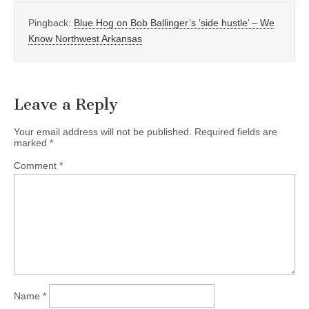
Pingback:
Blue Hog on Bob Ballinger’s ‘side hustle’ – We
Know Northwest Arkansas
Leave a Reply
Your email address will not be published.
Required fields are
marked
*
Comment
*
Name
*