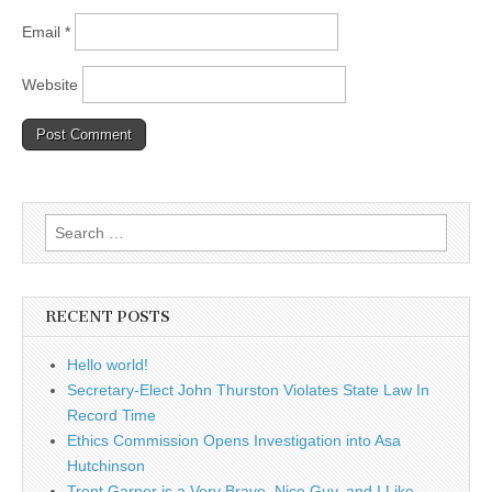
Email
*
Website
Search
for:
RECENT POSTS
Hello world!
Secretary-Elect John Thurston Violates State Law In
Record Time
Ethics Commission Opens Investigation into Asa
Hutchinson
Trent Garner is a Very Brave, Nice Guy, and I Like