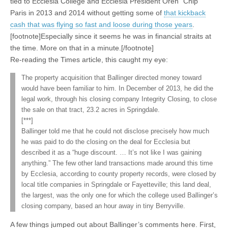
tied to Ecclesia College and Ecclesia President Oren “Chip”
Paris in 2013 and 2014 without getting some of
that kickback
cash that was flying so fast and loose during those years
.
[footnote]Especially since it seems he was in financial straits at
the time. More on that in a minute.[/footnote]
Re-reading the Times article, this caught my eye:
The property acquisition that Ballinger directed money toward
would have been familiar to him. In December of 2013, he did the
legal work, through his closing company Integrity Closing, to close
the sale on that tract, 23.2 acres in Springdale.
[***]
Ballinger told me that he could not disclose precisely how much
he was paid to do the closing on the deal for Ecclesia but
described it as a “huge discount. … It’s not like I was gaining
anything.” The few other land transactions made around this time
by Ecclesia, according to county property records, were closed by
local title companies in Springdale or Fayetteville; this land deal,
the largest, was the only one for which the college used Ballinger’s
closing company, based an hour away in tiny Berryville.
A few things jumped out about Ballinger’s comments here. First,