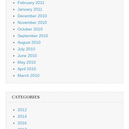
February 2011
January 2011
December 2010
November 2010
October 2010
September 2010
August 2010
July 2010
June 2010
May 2010
April 2010
March 2010
CATEGORIES
2012
2014
2016