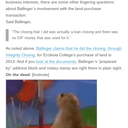
business interests, there are some other lingering questions
about Ballinger’s involvement with the land-purchase
transaction.
Said Ballinger,
“The closing that I did was actually a loan closing and there was
no GIF money that was used for it.”
As noted above,
Ballinger claims that he did the closing, through
Integrity Closing
, for Ecclesia College’s purchase of land in
2013. And if you
look at the documents
, Ballinger’s “prepared
by” address block and notary stamp are right there in plain sight.
On the deed.
[footnote]