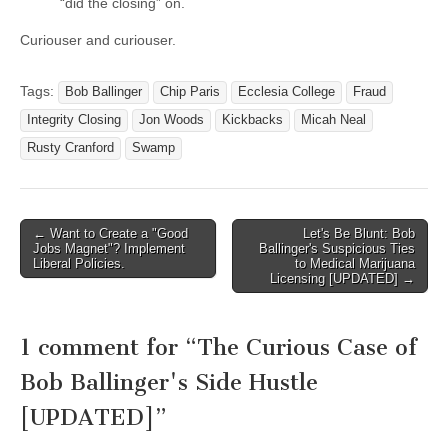
“did the closing” on.
Curiouser and curiouser.
Tags:
Bob Ballinger
Chip Paris
Ecclesia College
Fraud
Integrity Closing
Jon Woods
Kickbacks
Micah Neal
Rusty Cranford
Swamp
Post
← Want to Create a "Good
Let's Be Blunt: Bob
Jobs Magnet"? Implement
Ballinger's Suspicious Ties
navigation
Liberal Policies.
to Medical Marijuana
Licensing [UPDATED] →
1 comment for “
The Curious Case of
Bob Ballinger's Side Hustle
[UPDATED]
”