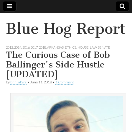
Blue Hog Report
2012
,
2014
,
2016
,
2017
,
2018
,
ARKANSAS
,
ETHICS
,
HOUSE
,
LAW
,
SENATE
The Curious Case of Bob
Ballinger's Side Hustle
[UPDATED]
by
bhr_iat2rz
•
June 11, 2018
•
1 Comment