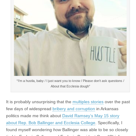
“I’m a hustla, baby / I just want you to know / Please don’t ask questions /
About that Ecclesia dough”
It is probably unsurprising that the
multiples stories
over the past
few days of widespread
bribery and corruption
in Arkansas
politics made me think about
David Ramsey’s May 15 story
about Rep. Bob Ballinger and Ecclesia College
. Specifically, I
found myself wondering
how
Ballinger was able to be so closely