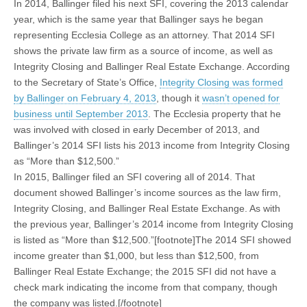
In 2014, Ballinger filed his next SFI, covering the 2013 calendar
year, which is the same year that Ballinger says he began
representing Ecclesia College as an attorney. That 2014 SFI
shows the private law firm as a source of income, as well as
Integrity Closing and Ballinger Real Estate Exchange. According
to the Secretary of State’s Office,
Integrity Closing was formed
by Ballinger on February 4, 2013
, though it
wasn’t opened for
business until September 2013
. The Ecclesia property that he
was involved with closed in early December of 2013, and
Ballinger’s 2014 SFI lists his 2013 income from Integrity Closing
as “More than $12,500.”
In 2015, Ballinger filed an SFI covering all of 2014. That
document showed Ballinger’s income sources as the law firm,
Integrity Closing, and Ballinger Real Estate Exchange. As with
the previous year, Ballinger’s 2014 income from Integrity Closing
is listed as “More than $12,500.”[footnote]The 2014 SFI showed
income greater than $1,000, but less than $12,500, from
Ballinger Real Estate Exchange; the 2015 SFI did not have a
check mark indicating the income from that company, though
the company was listed.[/footnote]