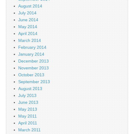
August 2014
July 2014
June 2014
May 2014
April 2014
March 2014
February 2014
January 2014
December 2013
November 2013
October 2013
September 2013
August 2013
July 2013
June 2013
May 2013
May 2011
April 2011
March 2011