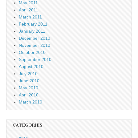
May 2011
April 2011
March 2011
February 2011
January 2011
December 2010
November 2010
October 2010
September 2010
August 2010
July 2010
June 2010
May 2010
April 2010
March 2010
CATEGORIES