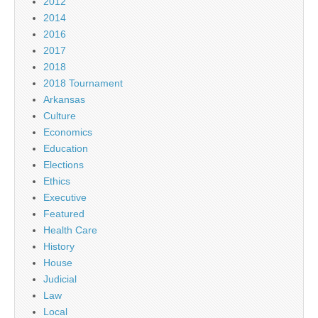
2012
2014
2016
2017
2018
2018 Tournament
Arkansas
Culture
Economics
Education
Elections
Ethics
Executive
Featured
Health Care
History
House
Judicial
Law
Local