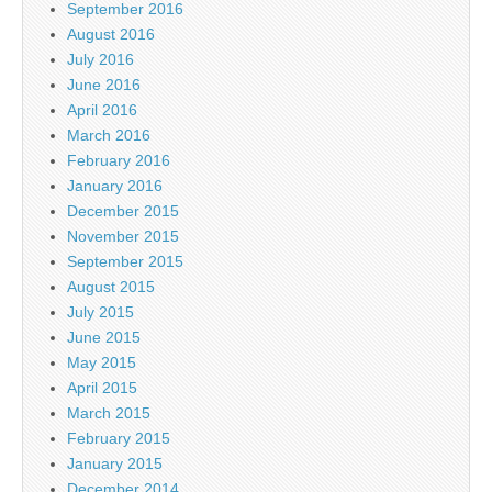
September 2016
August 2016
July 2016
June 2016
April 2016
March 2016
February 2016
January 2016
December 2015
November 2015
September 2015
August 2015
July 2015
June 2015
May 2015
April 2015
March 2015
February 2015
January 2015
December 2014