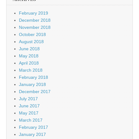
February 2019
December 2018
November 2018
October 2018
August 2018
June 2018
May 2018
April 2018
March 2018
February 2018
January 2018
December 2017
July 2017
June 2017
May 2017
March 2017
February 2017
January 2017