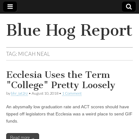
Blue Hog Report
TAG:
MICAH NEAL
Ecclesia Uses the Term
"College" Pretty Loosely
by
bhr_iat2rz
•
August 10, 2018
•
1 Comment
An abysmally low graduation rate and ACT scores should have
tipped off legislators that Ecclesia was a weird place to send GIF
funds.
Read more →