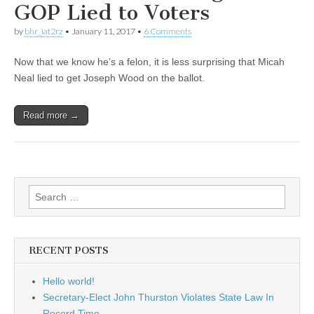
GOP Lied to Voters
by
bhr_iat2rz
•
January 11, 2017
•
6 Comments
Now that we know he’s a felon, it is less surprising that Micah
Neal lied to get Joseph Wood on the ballot.
Read more →
Search
for:
RECENT POSTS
Hello world!
Secretary-Elect John Thurston Violates State Law In
Record Time