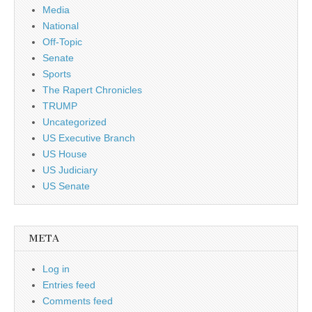
Media
National
Off-Topic
Senate
Sports
The Rapert Chronicles
TRUMP
Uncategorized
US Executive Branch
US House
US Judiciary
US Senate
META
Log in
Entries feed
Comments feed