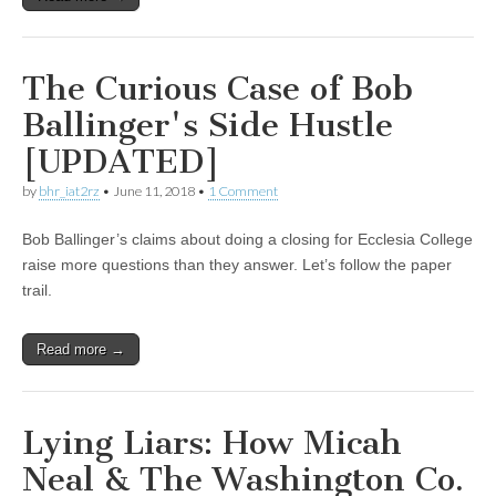
The Curious Case of Bob
Ballinger's Side Hustle
[UPDATED]
by
bhr_iat2rz
•
June 11, 2018
•
1 Comment
Bob Ballinger’s claims about doing a closing for Ecclesia College
raise more questions than they answer. Let’s follow the paper
trail.
Read more →
Lying Liars: How Micah
Neal & The Washington Co.