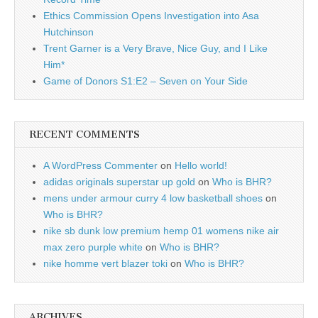
Ethics Commission Opens Investigation into Asa
Hutchinson
Trent Garner is a Very Brave, Nice Guy, and I Like
Him*
Game of Donors S1:E2 – Seven on Your Side
RECENT COMMENTS
A WordPress Commenter
on
Hello world!
adidas originals superstar up gold
on
Who is BHR?
mens under armour curry 4 low basketball shoes
on
Who is BHR?
nike sb dunk low premium hemp 01 womens nike air
max zero purple white
on
Who is BHR?
nike homme vert blazer toki
on
Who is BHR?
ARCHIVES