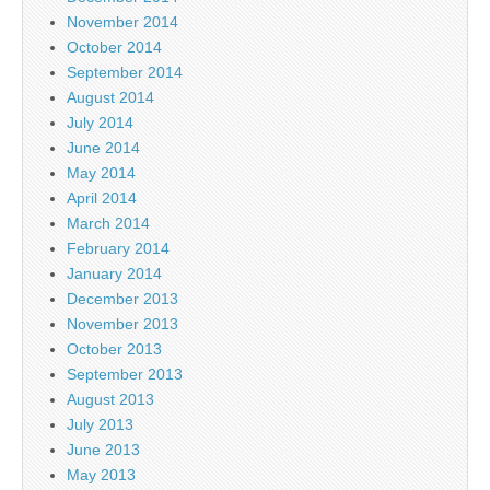
November 2014
October 2014
September 2014
August 2014
July 2014
June 2014
May 2014
April 2014
March 2014
February 2014
January 2014
December 2013
November 2013
October 2013
September 2013
August 2013
July 2013
June 2013
May 2013