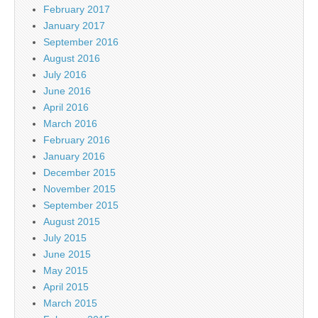
February 2017
January 2017
September 2016
August 2016
July 2016
June 2016
April 2016
March 2016
February 2016
January 2016
December 2015
November 2015
September 2015
August 2015
July 2015
June 2015
May 2015
April 2015
March 2015