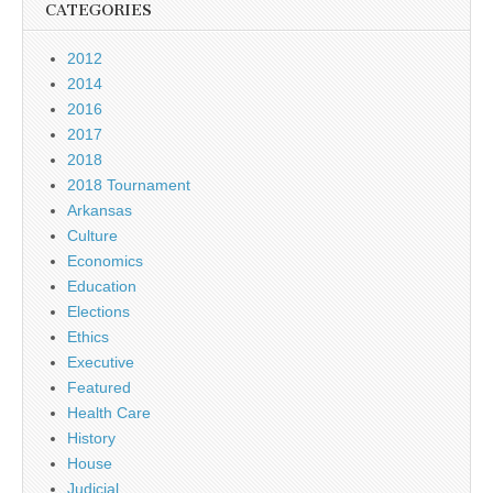
CATEGORIES
2012
2014
2016
2017
2018
2018 Tournament
Arkansas
Culture
Economics
Education
Elections
Ethics
Executive
Featured
Health Care
History
House
Judicial