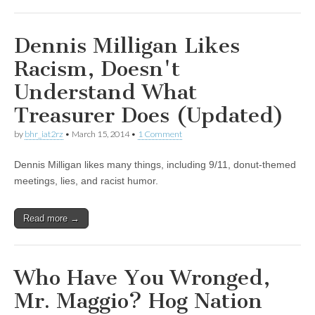
Dennis Milligan Likes
Racism, Doesn't
Understand What
Treasurer Does (Updated)
by
bhr_iat2rz
•
March 15, 2014
•
1 Comment
Dennis Milligan likes many things, including 9/11, donut-themed
meetings, lies, and racist humor.
Read more →
Who Have You Wronged,
Mr. Maggio? Hog Nation