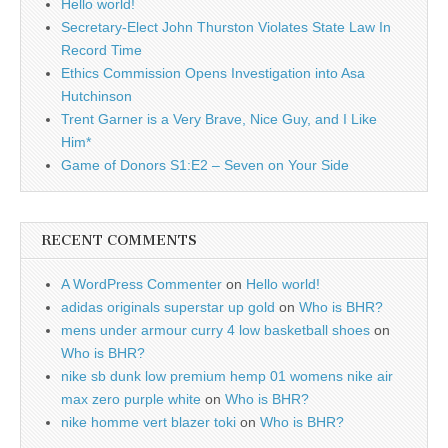
Hello world!
Secretary-Elect John Thurston Violates State Law In
Record Time
Ethics Commission Opens Investigation into Asa
Hutchinson
Trent Garner is a Very Brave, Nice Guy, and I Like
Him*
Game of Donors S1:E2 – Seven on Your Side
RECENT COMMENTS
A WordPress Commenter
on
Hello world!
adidas originals superstar up gold
on
Who is BHR?
mens under armour curry 4 low basketball shoes
on
Who is BHR?
nike sb dunk low premium hemp 01 womens nike air
max zero purple white
on
Who is BHR?
nike homme vert blazer toki
on
Who is BHR?