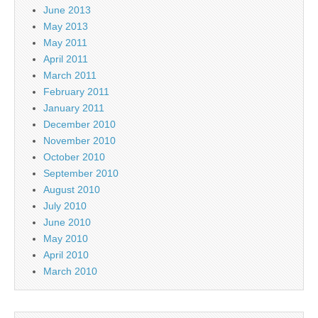
June 2013
May 2013
May 2011
April 2011
March 2011
February 2011
January 2011
December 2010
November 2010
October 2010
September 2010
August 2010
July 2010
June 2010
May 2010
April 2010
March 2010