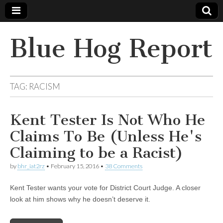
Blue Hog Report
TAG:
RACISM
Kent Tester Is Not Who He
Claims To Be (Unless He's
Claiming to be a Racist)
by
bhr_iat2rz
•
February 15, 2016
•
38 Comments
Kent Tester wants your vote for District Court Judge. A closer
look at him shows why he doesn’t deserve it.