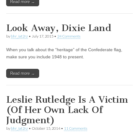
Read more →
Look Away, Dixie Land
by
bhr_iat2rz
•
July 17, 2015
•
24 Comments
When you talk about the “heritage” of the Confederate flag,
make sure you include 1948 to present.
Read more →
Leslie Rutledge Is A Victim
(Of Her Own Lack Of
Judgment)
by
bhr_iat2rz
•
October 15, 2014
•
11 Comments