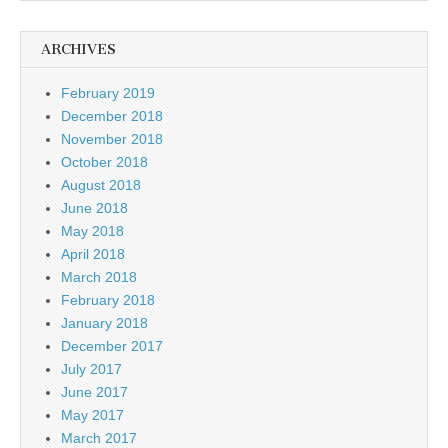
ARCHIVES
February 2019
December 2018
November 2018
October 2018
August 2018
June 2018
May 2018
April 2018
March 2018
February 2018
January 2018
December 2017
July 2017
June 2017
May 2017
March 2017