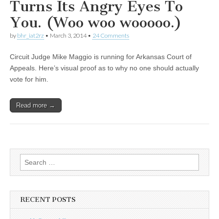
Turns Its Angry Eyes To
You. (Woo woo wooooo.)
by
bhr_iat2rz
•
March 3, 2014
•
24 Comments
Circuit Judge Mike Maggio is running for Arkansas Court of
Appeals. Here’s visual proof as to why no one should actually
vote for him.
Read more →
Search
for:
RECENT POSTS