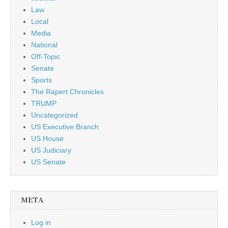
Law
Local
Media
National
Off-Topic
Senate
Sports
The Rapert Chronicles
TRUMP
Uncategorized
US Executive Branch
US House
US Judiciary
US Senate
META
Log in