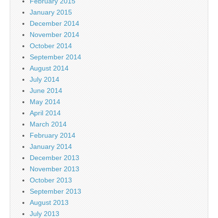
February 2015
January 2015
December 2014
November 2014
October 2014
September 2014
August 2014
July 2014
June 2014
May 2014
April 2014
March 2014
February 2014
January 2014
December 2013
November 2013
October 2013
September 2013
August 2013
July 2013