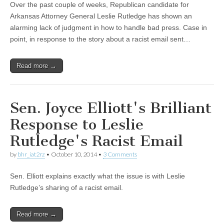
Over the past couple of weeks, Republican candidate for
Arkansas Attorney General Leslie Rutledge has shown an
alarming lack of judgment in how to handle bad press. Case in
point, in response to the story about a racist email sent…
Read more →
Sen. Joyce Elliott's Brilliant
Response to Leslie
Rutledge's Racist Email
by
bhr_iat2rz
•
October 10, 2014
•
3 Comments
Sen. Elliott explains exactly what the issue is with Leslie
Rutledge’s sharing of a racist email.
Read more →