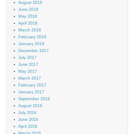
August 2018
June 2018
May 2018
April 2018
March 2018
February 2018
January 2018
December 2017
July 2017
June 2017
May 2017
March 2017
February 2017
January 2017
September 2016
August 2016
July 2016
June 2016
April 2016
March 2016