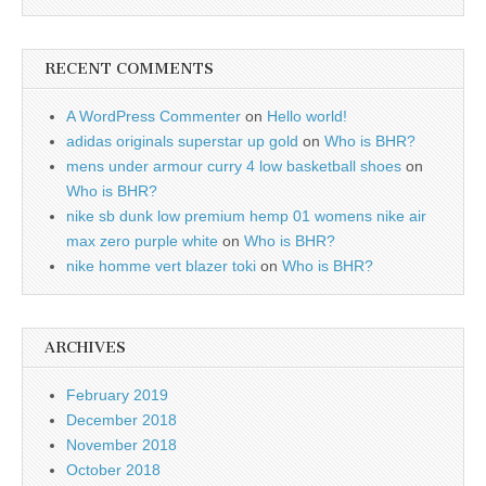
RECENT COMMENTS
A WordPress Commenter
on
Hello world!
adidas originals superstar up gold
on
Who is BHR?
mens under armour curry 4 low basketball shoes
on
Who is BHR?
nike sb dunk low premium hemp 01 womens nike air
max zero purple white
on
Who is BHR?
nike homme vert blazer toki
on
Who is BHR?
ARCHIVES
February 2019
December 2018
November 2018
October 2018