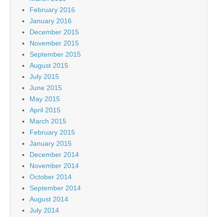
February 2016
January 2016
December 2015
November 2015
September 2015
August 2015
July 2015
June 2015
May 2015
April 2015
March 2015
February 2015
January 2015
December 2014
November 2014
October 2014
September 2014
August 2014
July 2014