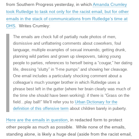
from Southern Progress yesterday, in which
Amanda Crumley
took Rutledge to task not only for the racist email, but for other
emails in the stack of communications from Rutledge’s time at
DHS
. Writes Crumley:
The emails are chock full of partially nude photos of men,
dismissive and unflattering comments about coworkers, foul
language, multiple examples of sexual innuendo, getting drunk,
planning wild parties and grown up sleepovers, taking young
people to parties, references to herself being a “cougar,” her dating
life, dressing “slutty” in “f-me pumps” and showing her cleavage.
One email includes a particularly shocking comment about a
colleague’s much younger brother in which Rutledge uses a
phrase best left in the gutter (where her brain clearly was much of
the time she should have been working): if there is “Grass on the
field…play ball!” We’ll refer you to
Urban Dictionary for the
definition of this offensive term
about children barely in puberty.
Here are the emails in question
, in redacted form to protect
other people as much as possible. While none of the emails,
standing alone, is likely a huge deal (aside from the racist email,