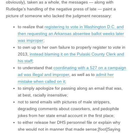
obviously), taken as a whole, the messages — along with
Rutledge’s handling of the negative press of late — paint a
picture of someone who lacked the judgment necessary:
to realize that
registering to vote in Washington D.C. and
then requesting an Arkansas absentee ballot weeks later
was improper
;
to own up to her own failure to properly register to vote in
2013,
instead blaming it on the Pulaski County Clerk and
his staff
;
to understand that
coordinating with a 527 on a campaign
ad was illegal and improper
, as well as to
admit her
mistake when called on it
;
to simply apologize for passing along an email that was,
at best, racially insensitive;
not to send emails with pictures of male strippers,
degrading comments about coworkers, and pedophile
jokes from her state email account in the first place;
to either release her DHS personnel file or explain why
she would not in manner that made sense;[foot]Saying