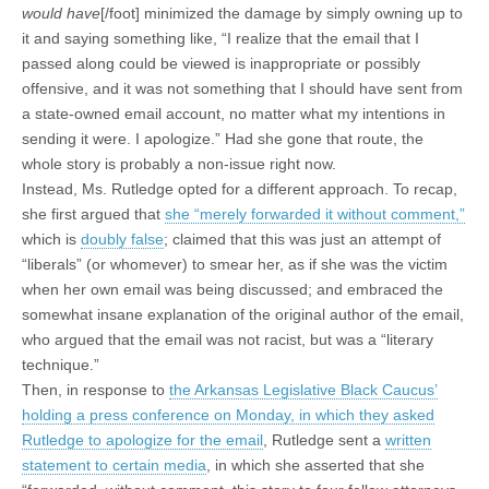
would have
[/foot] minimized the damage by simply owning up to
it and saying something like, “I realize that the email that I
passed along could be viewed is inappropriate or possibly
offensive, and it was not something that I should have sent from
a state-owned email account, no matter what my intentions in
sending it were. I apologize.” Had she gone that route, the
whole story is probably a non-issue right now.
Instead, Ms. Rutledge opted for a different approach. To recap,
she first argued that
she “merely forwarded it without comment,”
which is
doubly false
; claimed that this was just an attempt of
“liberals” (or whomever) to smear her, as if she was the victim
when her own email was being discussed; and embraced the
somewhat insane explanation of the original author of the email,
who argued that the email was not racist, but was a “literary
technique.”
Then, in response to
the Arkansas Legislative Black Caucus’
holding a press conference on Monday, in which they asked
Rutledge to apologize for the email
, Rutledge sent a
written
statement to certain media
, in which she asserted that she