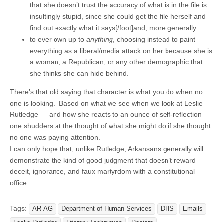
that she doesn’t trust the accuracy of what is in the file is
insultingly stupid, since she could get the file herself and
find out exactly what it says[/foot]and, more generally
to ever own up to
anything
, choosing instead to paint
everything as a liberal/media attack on her because she is
a woman, a Republican, or any other demographic that
she thinks she can hide behind.
There’s that old saying that character is what you do when no
one is looking. Based on what we see when we look at Leslie
Rutledge — and how she reacts to an ounce of self-reflection —
one shudders at the thought of what she might do if she thought
no one was paying attention.
I can only hope that, unlike Rutledge, Arkansans generally will
demonstrate the kind of good judgment that doesn’t reward
deceit, ignorance, and faux martyrdom with a constitutional
office.
Tags:
AR-AG
Department of Human Services
DHS
Emails