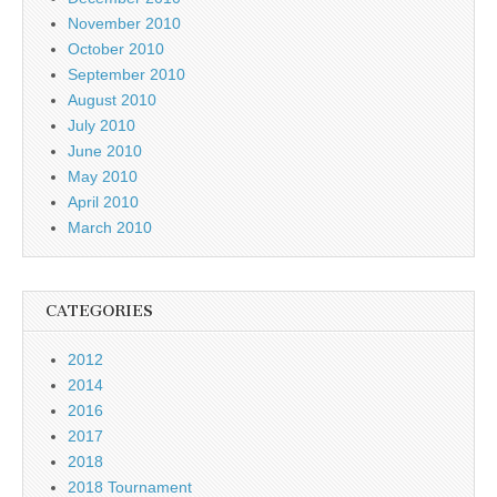
November 2010
October 2010
September 2010
August 2010
July 2010
June 2010
May 2010
April 2010
March 2010
CATEGORIES
2012
2014
2016
2017
2018
2018 Tournament