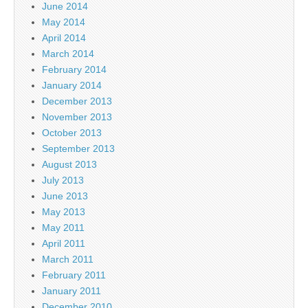
June 2014
May 2014
April 2014
March 2014
February 2014
January 2014
December 2013
November 2013
October 2013
September 2013
August 2013
July 2013
June 2013
May 2013
May 2011
April 2011
March 2011
February 2011
January 2011
December 2010