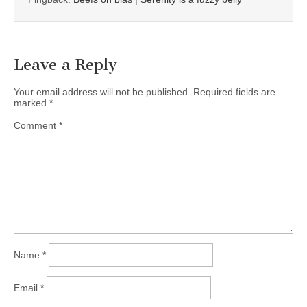
Leave a Reply
Your email address will not be published.
Required fields are
marked
*
Comment
*
Name
*
Email
*