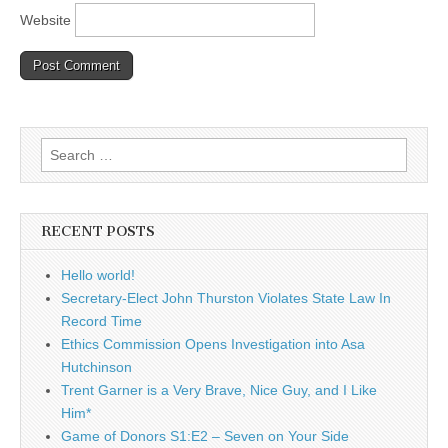
Website
Search
for:
RECENT POSTS
Hello world!
Secretary-Elect John Thurston Violates State Law In
Record Time
Ethics Commission Opens Investigation into Asa
Hutchinson
Trent Garner is a Very Brave, Nice Guy, and I Like
Him*
Game of Donors S1:E2 – Seven on Your Side