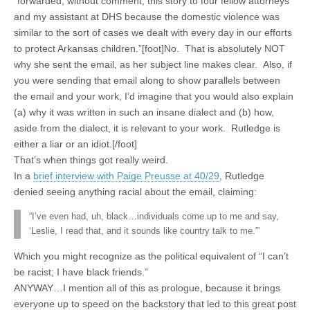
“forwarded, without comment, this story to four fellow attorneys
and my assistant at DHS because the domestic violence was
similar to the sort of cases we dealt with every day in our efforts
to protect Arkansas children.”[foot]No. That is absolutely NOT
why she sent the email, as her subject line makes clear. Also, if
you were sending that email along to show parallels between
the email and your work, I’d imagine that you would also explain
(a) why it was written in such an insane dialect and (b) how,
aside from the dialect, it is relevant to your work. Rutledge is
either a liar or an idiot.[/foot]
That’s when things got really weird.
In a
brief interview with Paige Preusse at 40/29
, Rutledge
denied seeing anything racial about the email, claiming:
“I’ve even had, uh, black…individuals come up to me and say,
‘Leslie, I read that, and it sounds like country talk to me.'”
Which you might recognize as the political equivalent of “I can’t
be racist; I have black friends.”
ANYWAY…I mention all of this as prologue, because it brings
everyone up to speed on the backstory that led to this great post