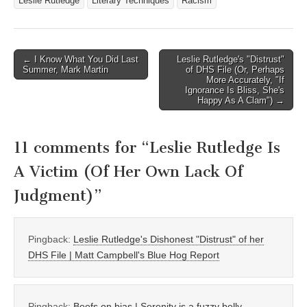
Leslie Rutledge
Literary Techniques
Racism
Post
← I Know What You Did Last
Leslie Rutledge's "Distrust"
Summer, Mark Martin
of DHS File (Or, Perhaps
navigation
More Accurately, "If
Ignorance Is Bliss, She's
Happy As A Clam") →
11 comments for “
Leslie Rutledge Is
A Victim (Of Her Own Lack Of
Judgment)
”
Pingback:
Leslie Rutledge's Dishonest "Distrust" of her
DHS File | Matt Campbell's Blue Hog Report
Pingback:
Beefs on bias | Serenity is a fuzzy belly