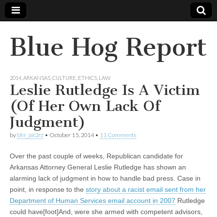
Blue Hog Report
2014
,
ARKANSAS
,
CULTURE
,
ETHICS
,
LAW
Leslie Rutledge Is A Victim
(Of Her Own Lack Of
Judgment)
by
bhr_iat2rz
•
October 15, 2014
•
11 Comments
Over the past couple of weeks, Republican candidate for
Arkansas Attorney General Leslie Rutledge has shown an
alarming lack of judgment in how to handle bad press. Case in
point, in response to the
story about a racist email sent from her
Department of Human Services email account in 2007
Rutledge
could have[foot]And, were she armed with competent advisors,