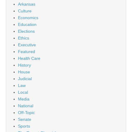
Arkansas
Culture
Economics
Education
Elections
Ethics
Executive
Featured
Health Care
History
House
Judicial
Law
Local
Media
National
Off-Topic
Senate
Sports