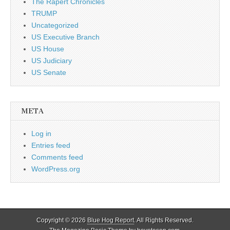
The Rapert Chronicles
TRUMP
Uncategorized
US Executive Branch
US House
US Judiciary
US Senate
META
Log in
Entries feed
Comments feed
WordPress.org
Copyright © 2026
Blue Hog Report
. All Rights Reserved.