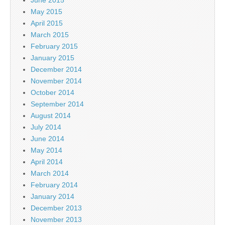
June 2015
May 2015
April 2015
March 2015
February 2015
January 2015
December 2014
November 2014
October 2014
September 2014
August 2014
July 2014
June 2014
May 2014
April 2014
March 2014
February 2014
January 2014
December 2013
November 2013