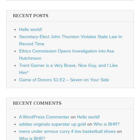
RECENT POSTS
Hello world!
Secretary-Elect John Thurston Violates State Law In
Record Time
Ethics Commission Opens Investigation into Asa
Hutchinson
Trent Garner is a Very Brave, Nice Guy, and I Like
Him*
Game of Donors S1:E2 – Seven on Your Side
RECENT COMMENTS
A WordPress Commenter
on
Hello world!
adidas originals superstar up gold
on
Who is BHR?
mens under armour curry 4 low basketball shoes
on
Who is BHR?