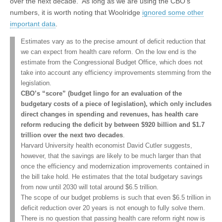
over the next decade. As long as we are using the CBO’s
numbers, it is worth noting that Woolridge
ignored some other
important data
.
Estimates vary as to the precise amount of deficit reduction that
we can expect from health care reform. On the low end is the
estimate from the Congressional Budget Office, which does not
take into account any efficiency improvements stemming from the
legislation.
CBO’s “score” (budget lingo for an evaluation of the
budgetary costs of a piece of legislation), which only includes
direct changes in spending and revenues, has health care
reform reducing the deficit by between $920 billion and $1.7
trillion over the next two decades
.
Harvard University health economist David Cutler suggests,
however, that the savings are likely to be much larger than that
once the efficiency and modernization improvements contained in
the bill take hold. He estimates that the total budgetary savings
from now until 2030 will total around $6.5 trillion.
The scope of our budget problems is such that even $6.5 trillion in
deficit reduction over 20 years is not enough to fully solve them.
There is no question that passing health care reform right now is