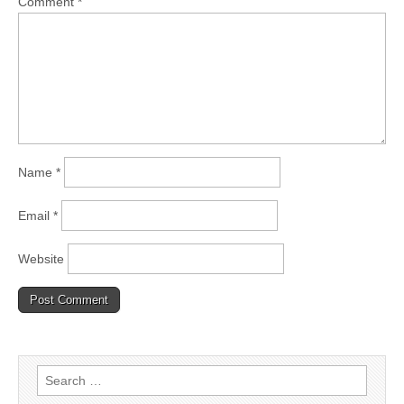
Comment
*
Name
*
Email
*
Website
Search
for: