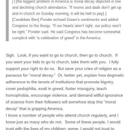
[T]the biggest problem in America is moral decay depicted in low
and declining church attendance. “If moms and dads don’t get up
and in church on Sunday morning, it will be hell to pay[.]
[Candidate Ben] Ponder echoed Green’s sentiments and added
Congress to the liturgy. “If our hearts aren’t right, our policy won’t
be right,” Ponder said. He said Congress has become somewhat
complicit with “a celebration of greed” in the America.
Sigh. Look, if you want to go to church, then go to church. If
you want your kids to go to church, take them with you. I fully
support your right to do so. But save your cries of religion as a
panacea for “moral decay.” Or, better yet, explain how dogmatic
adherence to the tenets of institutions that promote bigotry,
cover pedophilia, exalt in greed, foster misogyny, teach
homophobia, encourage violence, and demand willful ignorance
of science from their followers will somehow stop this “moral
decay” that is gripping America.
I know a number of people who attend church regularly, and I
know just as many who do not. Some of these people, I would
trust with the lives of my children; some, I would not trust to