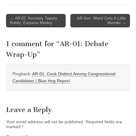
Post
← AR-02: Kennedy Tweets
AR-Sen: Weird Gets A Little
Boldly; Explains Meekly
Weirder →
navigation
1 comment for “
AR-01: Debate
Wrap-Up
”
Pingback:
AR-01: Cook Distinct Among Congressional
Candidates | Blue Hog Report
Leave a Reply
Your email address will not be published.
Required fields are
marked
*