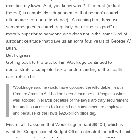
maintain my lawn. And, you know what? The trust (or lack
thereof) is completely independent of that person’s church
attendance (or non-attendance). Assuming that, because
someone goes to church regularly, he or she is “good” or
morally superior to someone who does not is the same kind of
arrogant certitude that gave us an extra four years of George W.
Bush.
But I digress.
Getting back to the article, Tim Woolridge continued to
demonstrate a complete lack of understanding of the health
care reform bill.
Wooldridge said he would have opposed the Affordable Health
Care for America Act had he been a member of Congress when it
was adopted in March because of the law’s arbitrary requirement
for small businesses to furnish health insurance for employees
and because of the law’s $920-billion price tag.
First of all, I assume that Wooldridge meant $940B, which is
what the Congressional Budget Office estimated the bill will cost