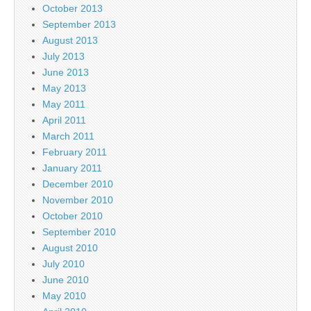
October 2013
September 2013
August 2013
July 2013
June 2013
May 2013
May 2011
April 2011
March 2011
February 2011
January 2011
December 2010
November 2010
October 2010
September 2010
August 2010
July 2010
June 2010
May 2010