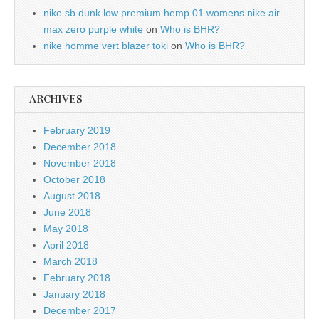
nike sb dunk low premium hemp 01 womens nike air
max zero purple white
on
Who is BHR?
nike homme vert blazer toki
on
Who is BHR?
ARCHIVES
February 2019
December 2018
November 2018
October 2018
August 2018
June 2018
May 2018
April 2018
March 2018
February 2018
January 2018
December 2017