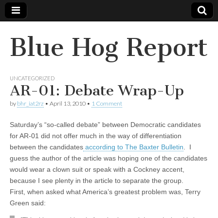
Blue Hog Report
UNCATEGORIZED
AR-01: Debate Wrap-Up
by
bhr_iat2rz
•
April 13, 2010
•
1 Comment
Saturday’s “so-called debate” between Democratic candidates
for AR-01 did not offer much in the way of differentiation
between the candidates
according to The Baxter Bulletin
. I
guess the author of the article was hoping one of the candidates
would wear a clown suit or speak with a Cockney accent,
because I see plenty in the article to separate the group.
First, when asked what America’s greatest problem was, Terry
Green said: