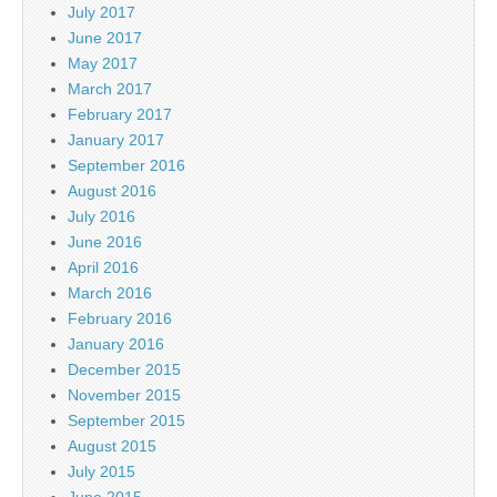
July 2017
June 2017
May 2017
March 2017
February 2017
January 2017
September 2016
August 2016
July 2016
June 2016
April 2016
March 2016
February 2016
January 2016
December 2015
November 2015
September 2015
August 2015
July 2015