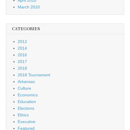
April 2010
March 2010
CATEGORIES
2012
2014
2016
2017
2018
2018 Tournament
Arkansas
Culture
Economics
Education
Elections
Ethics
Executive
Featured