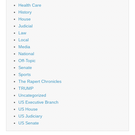
Health Care
History
House
Judicial
Law
Local
Media
National
Off-Topic
Senate
Sports
The Rapert Chronicles
TRUMP
Uncategorized
US Executive Branch
US House
US Judiciary
US Senate