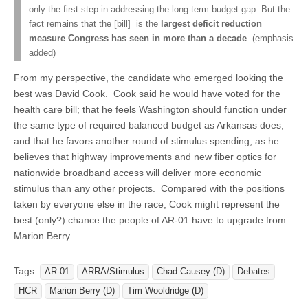
only the first step in addressing the long-term budget gap. But the
fact remains that the [bill] is the
largest deficit reduction
measure Congress has seen in more than a decade
. (emphasis
added)
From my perspective, the candidate who emerged looking the
best was David Cook. Cook said he would have voted for the
health care bill; that he feels Washington should function under
the same type of required balanced budget as Arkansas does;
and that he favors another round of stimulus spending, as he
believes that highway improvements and new fiber optics for
nationwide broadband access will deliver more economic
stimulus than any other projects. Compared with the positions
taken by everyone else in the race, Cook might represent the
best (only?) chance the people of AR-01 have to upgrade from
Marion Berry.
Tags:
AR-01
ARRA/Stimulus
Chad Causey (D)
Debates
HCR
Marion Berry (D)
Tim Wooldridge (D)