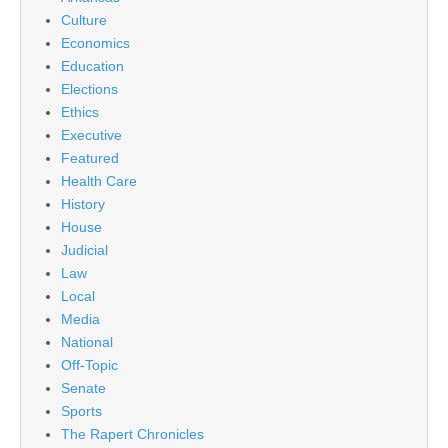
Culture
Economics
Education
Elections
Ethics
Executive
Featured
Health Care
History
House
Judicial
Law
Local
Media
National
Off-Topic
Senate
Sports
The Rapert Chronicles