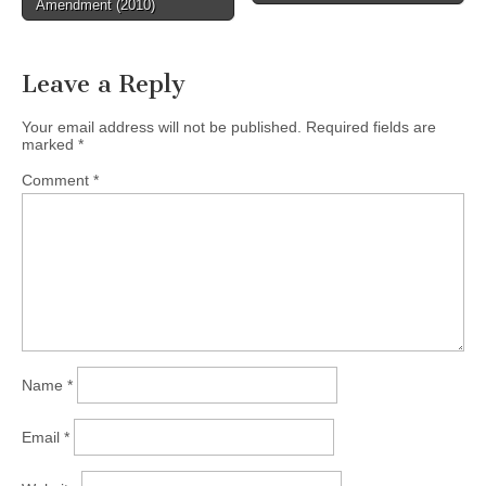
Amendment (2010)
Leave a Reply
Your email address will not be published.
Required fields are
marked
*
Comment
*
Name
*
Email
*