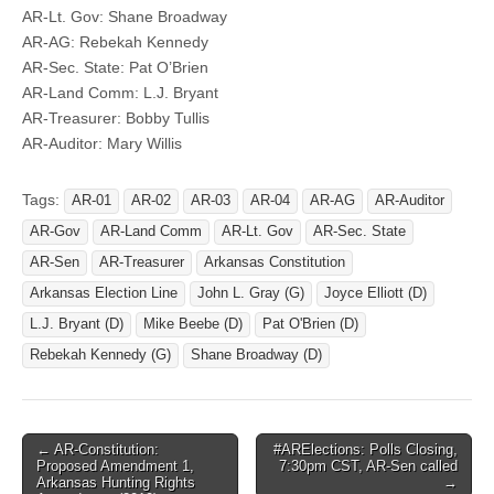
AR-Lt. Gov: Shane Broadway
AR-AG: Rebekah Kennedy
AR-Sec. State: Pat O’Brien
AR-Land Comm: L.J. Bryant
AR-Treasurer: Bobby Tullis
AR-Auditor: Mary Willis
Tags:
AR-01
AR-02
AR-03
AR-04
AR-AG
AR-Auditor
AR-Gov
AR-Land Comm
AR-Lt. Gov
AR-Sec. State
AR-Sen
AR-Treasurer
Arkansas Constitution
Arkansas Election Line
John L. Gray (G)
Joyce Elliott (D)
L.J. Bryant (D)
Mike Beebe (D)
Pat O'Brien (D)
Rebekah Kennedy (G)
Shane Broadway (D)
Post
← AR-Constitution:
#ARElections: Polls Closing,
Proposed Amendment 1,
7:30pm CST, AR-Sen called
navigation
Arkansas Hunting Rights
→