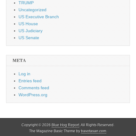
TRUMP
Uncategorized
US Executive Branch
US House
US Judiciary
US Senate
META
Log in
Entries feed
Comments feed
WordPress.org
Copyright © 2026
Blue Hog Report
. All Rights Reserved.
The Magazine Basic Theme by
bavotasan.com
.