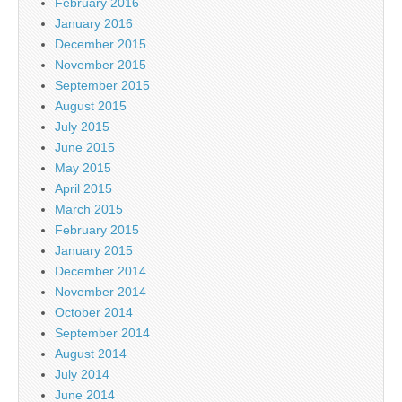
February 2016
January 2016
December 2015
November 2015
September 2015
August 2015
July 2015
June 2015
May 2015
April 2015
March 2015
February 2015
January 2015
December 2014
November 2014
October 2014
September 2014
August 2014
July 2014
June 2014