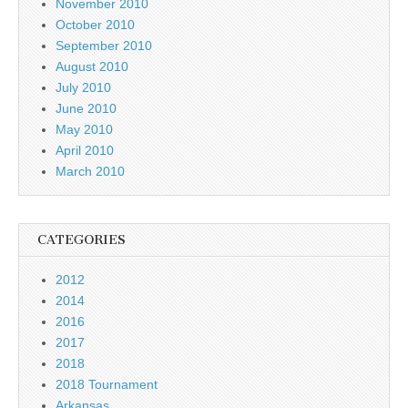
November 2010
October 2010
September 2010
August 2010
July 2010
June 2010
May 2010
April 2010
March 2010
CATEGORIES
2012
2014
2016
2017
2018
2018 Tournament
Arkansas