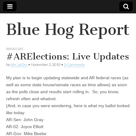
Blue Hog Report
ARKANSAS
#ARElections: Live Updates
by
bhr_iat2rz
•
November 2, 2010
•
0 Comments
My plan is to begin updating statewide and AR federal races (as
well as some state house/senate races as time allows) as soon
as the polls close and results start rolling in. So, you know,
refresh often and whatnot.
(And, in case you were wondering, here is what my ballot looked
like today:
AR-Sen: John Gray
AR-02: Joyce Elliott
AR-Gov: Mike Beebe