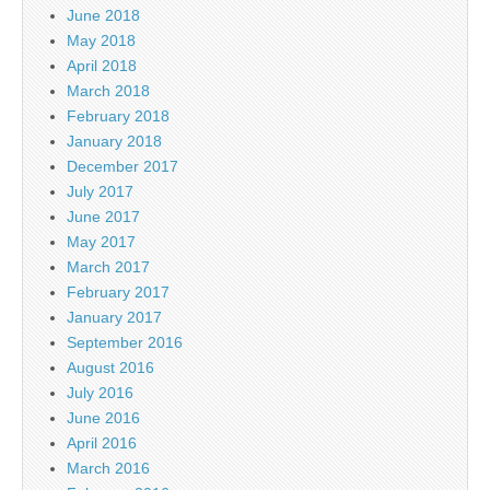
June 2018
May 2018
April 2018
March 2018
February 2018
January 2018
December 2017
July 2017
June 2017
May 2017
March 2017
February 2017
January 2017
September 2016
August 2016
July 2016
June 2016
April 2016
March 2016