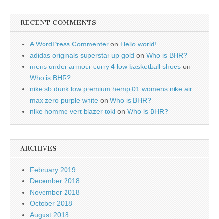
RECENT COMMENTS
A WordPress Commenter
on
Hello world!
adidas originals superstar up gold
on
Who is BHR?
mens under armour curry 4 low basketball shoes
on
Who is BHR?
nike sb dunk low premium hemp 01 womens nike air
max zero purple white
on
Who is BHR?
nike homme vert blazer toki
on
Who is BHR?
ARCHIVES
February 2019
December 2018
November 2018
October 2018
August 2018