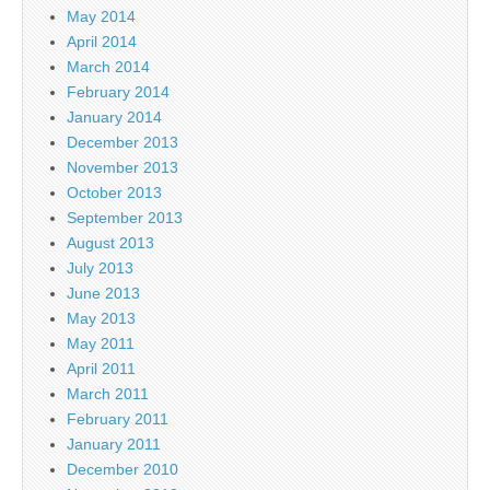
May 2014
April 2014
March 2014
February 2014
January 2014
December 2013
November 2013
October 2013
September 2013
August 2013
July 2013
June 2013
May 2013
May 2011
April 2011
March 2011
February 2011
January 2011
December 2010