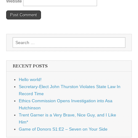
Website
Search
for:
RECENT POSTS
Hello world!
Secretary-Elect John Thurston Violates State Law In
Record Time
Ethics Commission Opens Investigation into Asa
Hutchinson
Trent Garner is a Very Brave, Nice Guy, and I Like
Him*
Game of Donors S1:E2 – Seven on Your Side