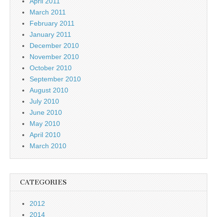
April 2011
March 2011
February 2011
January 2011
December 2010
November 2010
October 2010
September 2010
August 2010
July 2010
June 2010
May 2010
April 2010
March 2010
CATEGORIES
2012
2014