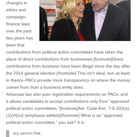
changes in
ethics and
campaign-
finance laws
over the past
few years has
been that
contributions from political action committees have taken the
place of direct contributions from businesses.[footnote]Direct
contributions from business have been illegal since the day after
the 2014 general election.[/footnote] This isn’t ideal, but–at least
in theory–PACs provide more transparency on where the money
comes from than a business entity does.
Arkansas law also puts registration requirements on PACs, and
it allows candidates to accept contributions only from “
approved
political action committees.”[footnote]Ark. Code Ann. 7-6-203(a)
(1)(A)(vi) (emphasis added)[/footnote] What is an “approved
political action committee,” you ask? It is
any person that: