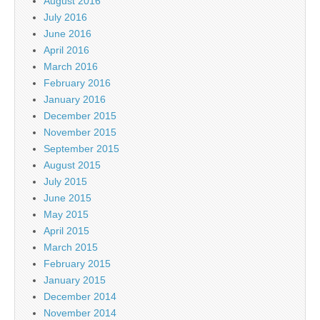
August 2016
July 2016
June 2016
April 2016
March 2016
February 2016
January 2016
December 2015
November 2015
September 2015
August 2015
July 2015
June 2015
May 2015
April 2015
March 2015
February 2015
January 2015
December 2014
November 2014