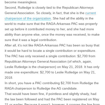
become meaningless.
Second, Rutledge is closely tied to the Republican Attorneys
General Association. So closely, in fact, that she is the
current
chairperson of the organization
. She had all the ability in the
world to make sure that the RAGA-Arkansas PAC was properly
set up before it contributed money to her, and she had more
ability than anyone else, once the money was received, to make
sure that it was a legal contribution.
After all, it’s not like RAGA-Arkansas PAC has been so busy that
it would be hard to locate a single contribution or expenditure.
The PAC has only received a single contribution: $2,700 from
Republican Attorneys General Association (of which, again,
Leslie Rutledge is the chairperson) on May 21, 2018. It has only
made one expenditure: $2,700 to Leslie Rutledge on May 21,
2018.
In short, you have a PAC contributing $2,700 from Rutledge the
RAGA chairperson to Rutledge the AG candidate.
That would have been fine, if pointless and slightly shady, had
the law been followed and had the PAC been registered on May
21 or earlier. Because it wasn’t, however, it crosses the line from