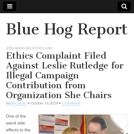
Blue Hog Report
2018
,
ARKANSAS
,
ETHICS
,
LAW
Ethics Complaint Filed
Against Leslie Rutledge for
Illegal Campaign
Contribution from
Organization She Chairs
by
bhr_iat2rz
•
October 16, 2018
•
1 Comment
One of the
weird side
effects to the