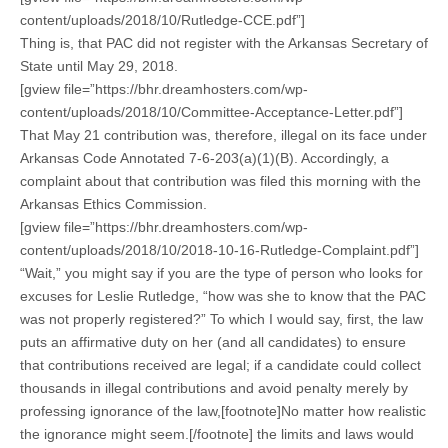
content/uploads/2018/10/Rutledge-CCE.pdf”]
Thing is, that PAC did not register with the Arkansas Secretary of
State until May 29, 2018.
[gview file=”https://bhr.dreamhosters.com/wp-
content/uploads/2018/10/Committee-Acceptance-Letter.pdf”]
That May 21 contribution was, therefore, illegal on its face under
Arkansas Code Annotated 7-6-203(a)(1)(B). Accordingly, a
complaint about that contribution was filed this morning with the
Arkansas Ethics Commission.
[gview file=”https://bhr.dreamhosters.com/wp-
content/uploads/2018/10/2018-10-16-Rutledge-Complaint.pdf”]
“Wait,” you might say if you are the type of person who looks for
excuses for Leslie Rutledge, “how was she to know that the PAC
was not properly registered?” To which I would say, first, the law
puts an affirmative duty on her (and all candidates) to ensure
that contributions received are legal; if a candidate could collect
thousands in illegal contributions and avoid penalty merely by
professing ignorance of the law,[footnote]No matter how realistic
the ignorance might seem.[/footnote] the limits and laws would