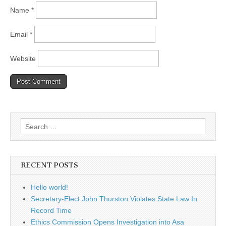
Name
*
Email
*
Website
Search
for:
RECENT POSTS
Hello world!
Secretary-Elect John Thurston Violates State Law In
Record Time
Ethics Commission Opens Investigation into Asa