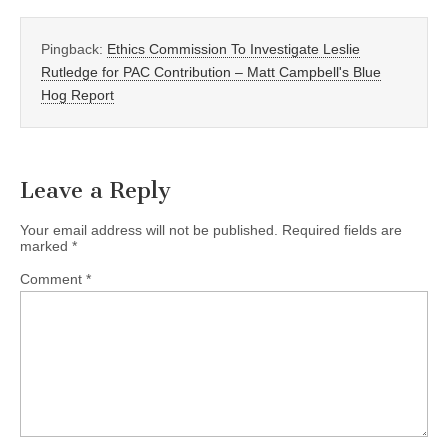
Pingback:
Ethics Commission To Investigate Leslie
Rutledge for PAC Contribution – Matt Campbell's Blue
Hog Report
Leave a Reply
Your email address will not be published.
Required fields are
marked
*
Comment
*