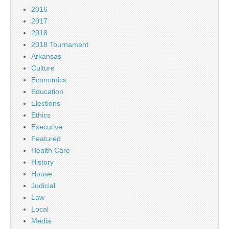
2016
2017
2018
2018 Tournament
Arkansas
Culture
Economics
Education
Elections
Ethics
Executive
Featured
Health Care
History
House
Judicial
Law
Local
Media