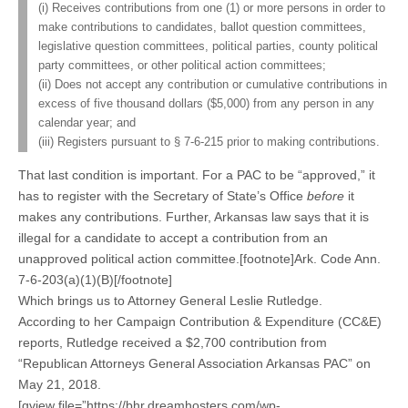
(i) Receives contributions from one (1) or more persons in order to
make contributions to candidates, ballot question committees,
legislative question committees, political parties, county political
party committees, or other political action committees;
(ii) Does not accept any contribution or cumulative contributions in
excess of five thousand dollars ($5,000) from any person in any
calendar year; and
(iii) Registers pursuant to § 7-6-215 prior to making contributions.
That last condition is important. For a PAC to be “approved,” it
has to register with the Secretary of State’s Office
before
it
makes any contributions. Further, Arkansas law says that it is
illegal for a candidate to accept a contribution from an
unapproved political action committee.[footnote]Ark. Code Ann.
7-6-203(a)(1)(B)[/footnote]
Which brings us to Attorney General Leslie Rutledge.
According to her Campaign Contribution & Expenditure (CC&E)
reports, Rutledge received a $2,700 contribution from
“Republican Attorneys General Association Arkansas PAC” on
May 21, 2018.
[gview file=”https://bhr.dreamhosters.com/wp-