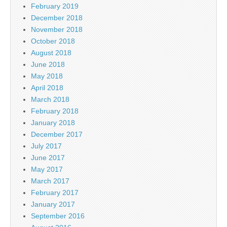
February 2019
December 2018
November 2018
October 2018
August 2018
June 2018
May 2018
April 2018
March 2018
February 2018
January 2018
December 2017
July 2017
June 2017
May 2017
March 2017
February 2017
January 2017
September 2016