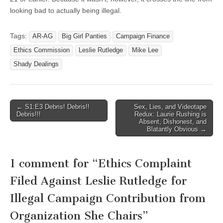
looking bad to actually being illegal.
Tags:
AR-AG
Big Girl Panties
Campaign Finance
Ethics Commission
Leslie Rutledge
Mike Lee
Shady Dealings
Post
← S1:E3 Debris! Debris!!
Sex, Lies, and Videotape
Debris!!!
Redux: Laurie Rushing is
navigation
Absent, Dishonest, and
Blatantly Obvious →
1 comment for “
Ethics Complaint
Filed Against Leslie Rutledge for
Illegal Campaign Contribution from
Organization She Chairs
”