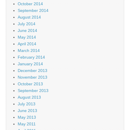
October 2014
September 2014
August 2014
July 2014
June 2014
May 2014
April 2014
March 2014
February 2014
January 2014
December 2013
November 2013
October 2013
September 2013
August 2013
July 2013
June 2013
May 2013
May 2011