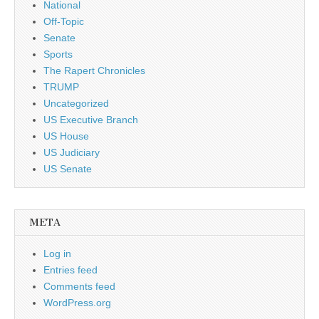
National
Off-Topic
Senate
Sports
The Rapert Chronicles
TRUMP
Uncategorized
US Executive Branch
US House
US Judiciary
US Senate
META
Log in
Entries feed
Comments feed
WordPress.org