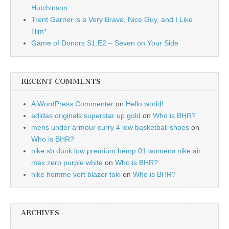
Hutchinson
Trent Garner is a Very Brave, Nice Guy, and I Like
Him*
Game of Donors S1:E2 – Seven on Your Side
RECENT COMMENTS
A WordPress Commenter
on
Hello world!
adidas originals superstar up gold
on
Who is BHR?
mens under armour curry 4 low basketball shoes
on
Who is BHR?
nike sb dunk low premium hemp 01 womens nike air
max zero purple white
on
Who is BHR?
nike homme vert blazer toki
on
Who is BHR?
ARCHIVES