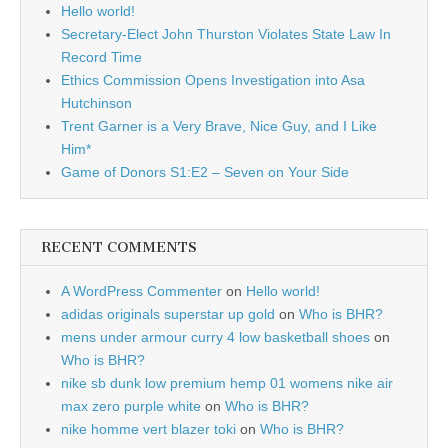
Hello world!
Secretary-Elect John Thurston Violates State Law In
Record Time
Ethics Commission Opens Investigation into Asa
Hutchinson
Trent Garner is a Very Brave, Nice Guy, and I Like
Him*
Game of Donors S1:E2 – Seven on Your Side
RECENT COMMENTS
A WordPress Commenter
on
Hello world!
adidas originals superstar up gold
on
Who is BHR?
mens under armour curry 4 low basketball shoes
on
Who is BHR?
nike sb dunk low premium hemp 01 womens nike air
max zero purple white
on
Who is BHR?
nike homme vert blazer toki
on
Who is BHR?