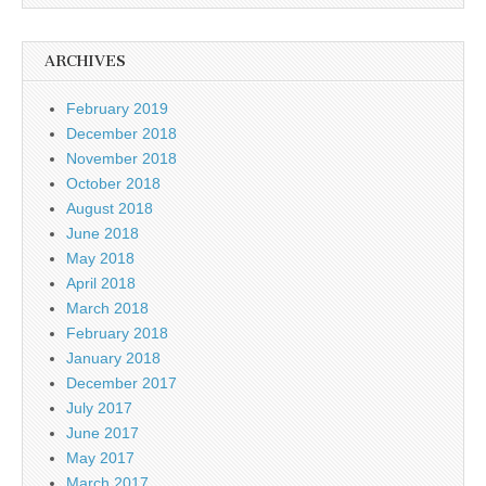
ARCHIVES
February 2019
December 2018
November 2018
October 2018
August 2018
June 2018
May 2018
April 2018
March 2018
February 2018
January 2018
December 2017
July 2017
June 2017
May 2017
March 2017