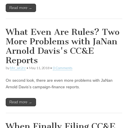
Read more →
What Even Are Rules? Two
More Problems with JaNan
Arnold Davis's CC&E
Reports
by
bhr_iat2rz
•
May 11, 2018
•
0 Comments
On second look, there are even more problems with JaNan
Arnold Davis’s campaign-finance reports.
Read more →
When Finally Filing CC&E