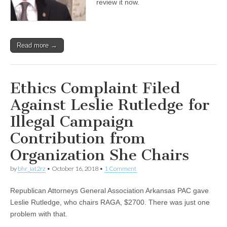
review it now.
Read more →
Ethics Complaint Filed
Against Leslie Rutledge for
Illegal Campaign
Contribution from
Organization She Chairs
by
bhr_iat2rz
•
October 16, 2018
•
1 Comment
Republican Attorneys General Association Arkansas PAC gave
Leslie Rutledge, who chairs RAGA, $2700. There was just one
problem with that.