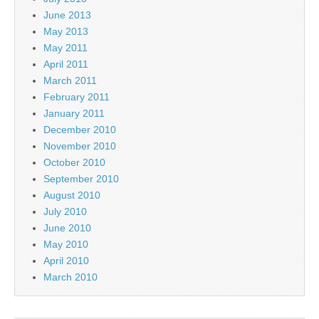
June 2013
May 2013
May 2011
April 2011
March 2011
February 2011
January 2011
December 2010
November 2010
October 2010
September 2010
August 2010
July 2010
June 2010
May 2010
April 2010
March 2010