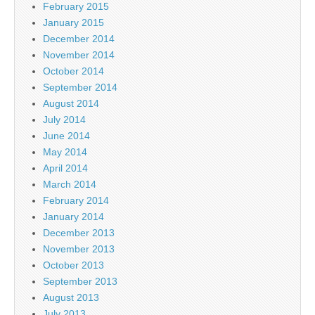
February 2015
January 2015
December 2014
November 2014
October 2014
September 2014
August 2014
July 2014
June 2014
May 2014
April 2014
March 2014
February 2014
January 2014
December 2013
November 2013
October 2013
September 2013
August 2013
July 2013