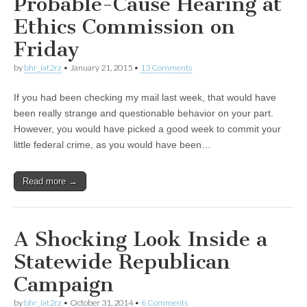
Probable-Cause Hearing at
Ethics Commission on
Friday
by
bhr_iat2rz
•
January 21, 2015
•
13 Comments
If you had been checking my mail last week, that would have
been really strange and questionable behavior on your part.
However, you would have picked a good week to commit your
little federal crime, as you would have been…
Read more →
A Shocking Look Inside a
Statewide Republican
Campaign
by
bhr_iat2rz
•
October 31, 2014
•
6 Comments