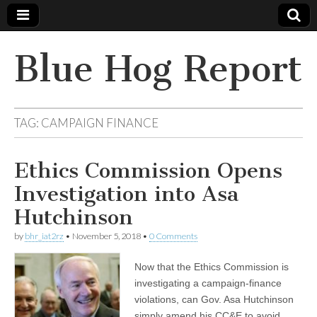
Blue Hog Report
TAG:
CAMPAIGN FINANCE
Ethics Commission Opens
Investigation into Asa
Hutchinson
by
bhr_iat2rz
•
November 5, 2018
•
0 Comments
Now that the Ethics Commission is
investigating a campaign-finance
violations, can Gov. Asa Hutchinson
simply amend his CC&E to avoid