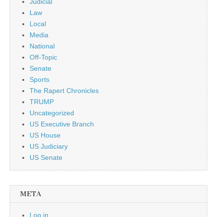
Judicial
Law
Local
Media
National
Off-Topic
Senate
Sports
The Rapert Chronicles
TRUMP
Uncategorized
US Executive Branch
US House
US Judiciary
US Senate
META
Log in