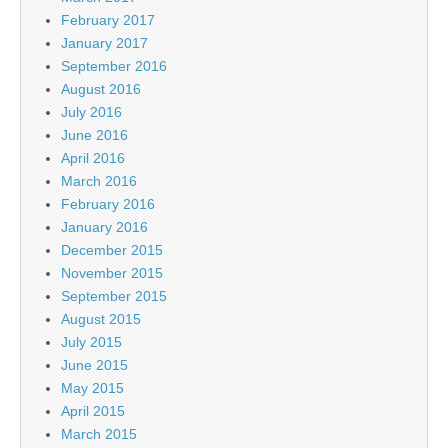
February 2017
January 2017
September 2016
August 2016
July 2016
June 2016
April 2016
March 2016
February 2016
January 2016
December 2015
November 2015
September 2015
August 2015
July 2015
June 2015
May 2015
April 2015
March 2015