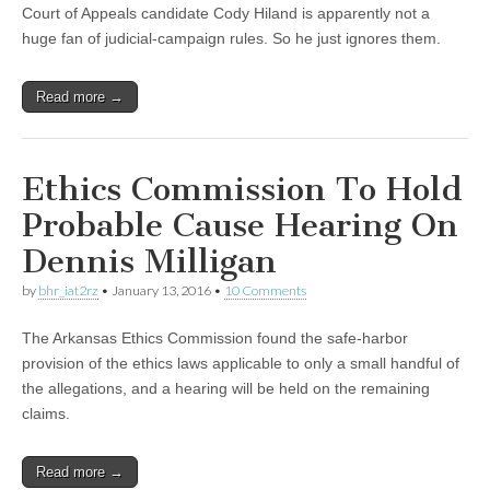
Court of Appeals candidate Cody Hiland is apparently not a
huge fan of judicial-campaign rules. So he just ignores them.
Read more →
Ethics Commission To Hold
Probable Cause Hearing On
Dennis Milligan
by
bhr_iat2rz
•
January 13, 2016
•
10 Comments
The Arkansas Ethics Commission found the safe-harbor
provision of the ethics laws applicable to only a small handful of
the allegations, and a hearing will be held on the remaining
claims.
Read more →