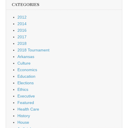
CATEGORIES
2012
2014
2016
2017
2018
2018 Tournament
Arkansas
Culture
Economics
Education
Elections
Ethics
Executive
Featured
Health Care
History
House