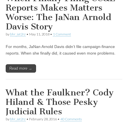
Reports Makes Matters
Worse: The JaNan Arnold
Davis Story
by
bhr_iat2rz
•
May 11, 2018
•
1 Comment
For months, JaNan Arnold Davis didn’t file campaign-finance
reports. When she finally did, it caused even more problems.
Read more →
What the Faulkner? Cody
Hiland & Those Pesky
Judicial Rules
by
bhr_iat2rz
•
February 28, 2016
•
40 Comments