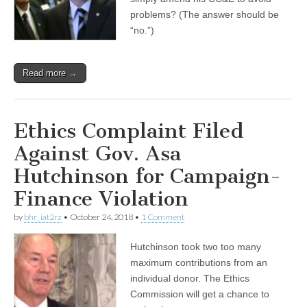
problems? (The answer should be
“no.”)
Read more →
Ethics Complaint Filed
Against Gov. Asa
Hutchinson for Campaign-
Finance Violation
by
bhr_iat2rz
•
October 24, 2018
•
1 Comment
Hutchinson took two too many
maximum contributions from an
individual donor. The Ethics
Commission will get a chance to