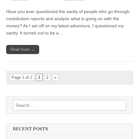
Have you ever questioned the sanity of people who go through
contribution reports and analyze what is going on with the
money? As I set off on my latest adventure, I questioned my
sanity. It turned out to be a…
Read more →
Page 1 of 2
1
2
»
Search
for:
RECENT POSTS