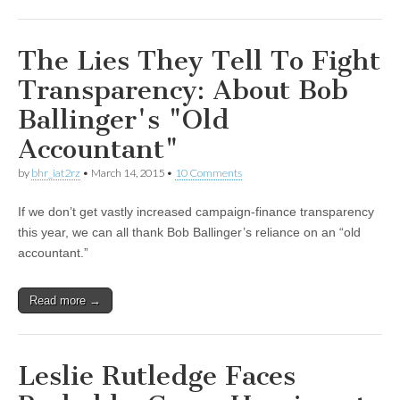
The Lies They Tell To Fight
Transparency: About Bob
Ballinger's "Old
Accountant"
by
bhr_iat2rz
•
March 14, 2015
•
10 Comments
If we don’t get vastly increased campaign-finance transparency
this year, we can all thank Bob Ballinger’s reliance on an “old
accountant.”
Read more →
Leslie Rutledge Faces